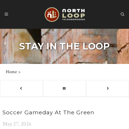
STAY IN THE LOOP
Home
>
Soccer Gameday At The Green
May 27, 2026