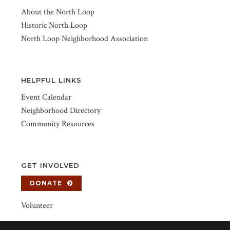
About the North Loop
Historic North Loop
North Loop Neighborhood Association
HELPFUL LINKS
Event Calendar
Neighborhood Directory
Community Resources
GET INVOLVED
DONATE
Volunteer