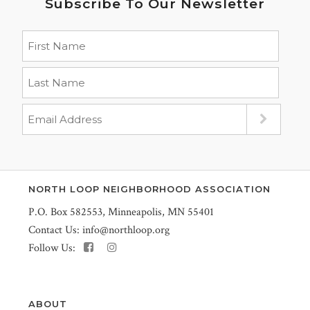
Subscribe To Our Newsletter
NORTH LOOP NEIGHBORHOOD ASSOCIATION
P.O. Box 582553, Minneapolis, MN 55401
Contact Us:
info@northloop.org
Follow Us:
ABOUT