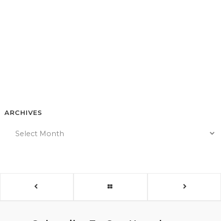
ARCHIVES