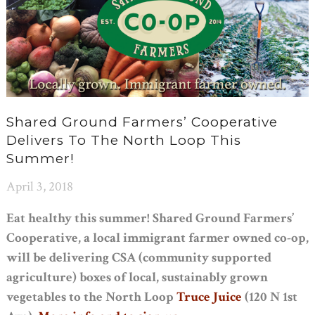
Shared Ground Farmers’ Cooperative
Delivers To The North Loop This
Summer!
April 3, 2018
Eat healthy this summer! Shared Ground Farmers’
Cooperative, a local immigrant farmer owned co-op,
will be delivering CSA (community supported
agriculture) boxes of local, sustainably grown
vegetables to the North Loop
Truce Juice
(120 N 1st