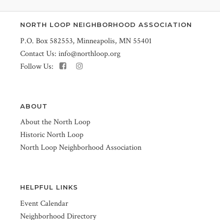
NORTH LOOP NEIGHBORHOOD ASSOCIATION
P.O. Box 582553, Minneapolis, MN 55401
Contact Us:
info@northloop.org
Follow Us:
ABOUT
About the North Loop
Historic North Loop
North Loop Neighborhood Association
HELPFUL LINKS
Event Calendar
Neighborhood Directory