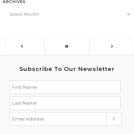
ARCHIVES
Subscribe To Our Newsletter