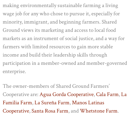
making environmentally sustainable farming a living
wage job for any who chose to pursue it, especially for
minority, immigrant, and beginning farmers. Shared
Ground views its marketing and access to local food
markets as an instrument of social justice, and a way for
farmers with limited resources to gain more stable
income and build their leadership skills through
participation in a member-owned and member-governed
enterprise.
The owner-members of Shared Ground Farmers’
Cooperative are:
Agua Gorda Cooperative
,
Cala Farm
,
La
Familia Farm
,
La Sureña Farm
,
Manos Latinas
Cooperative
,
Santa Rosa Farm
, and
Whetstone Farm
.