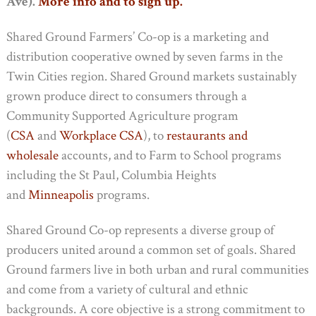
Ave).
More info and to sign up.
Shared Ground Farmers’ Co-op is a marketing and
distribution cooperative owned by seven farms in the
Twin Cities region. Shared Ground markets sustainably
grown produce direct to consumers through a
Community Supported Agriculture program
(
CSA
and
Workplace CSA
), to
restaurants and
wholesale
accounts, and to Farm to School programs
including the St Paul, Columbia Heights
and
Minneapolis
programs.
Shared Ground Co-op represents a diverse group of
producers united around a common set of goals. Shared
Ground farmers live in both urban and rural communities
and come from a variety of cultural and ethnic
backgrounds. A core objective is a strong commitment to