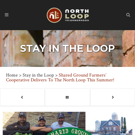
STAY IN THE LOOP
Home
>
Stay in the Loop
>
Shared Ground Farmers’
Cooperative Delivers To The North Loop This Summer!