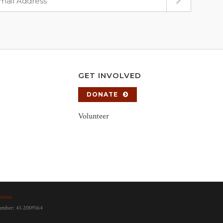
GET INVOLVED
DONATE
Volunteer
tions
number: 41-2009164