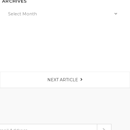
ARCHIVES
NEXT ARTICLE