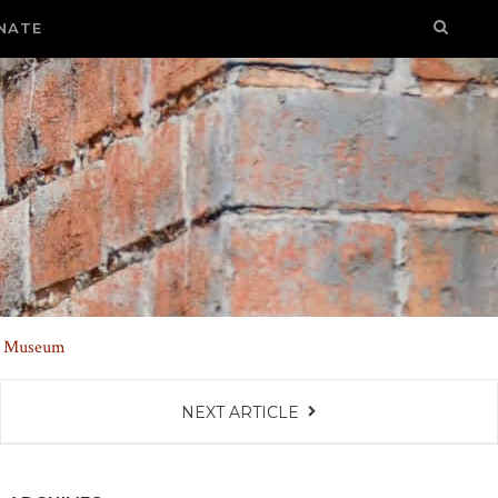
NATE
nd Museum
NEXT ARTICLE