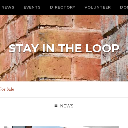
NEWS
EVENTS
DIRECTORY
VOLUNTEER
DO
STAY IN THE LOOP
For Sale
NEWS