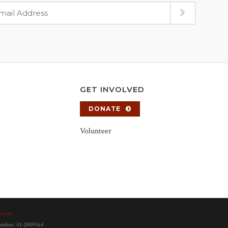
GET INVOLVED
DONATE
Volunteer
tions
number: 41-2009164