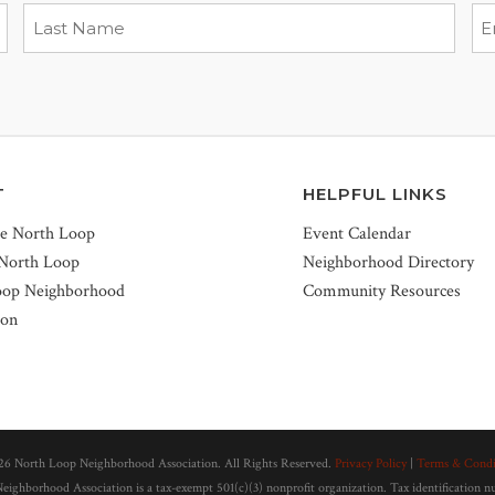
T
HELPFUL LINKS
he North Loop
Event Calendar
 North Loop
Neighborhood Directory
oop Neighborhood
Community Resources
ion
26 North Loop Neighborhood Association. All Rights Reserved.
Privacy Policy
|
Terms & Condi
ighborhood Association is a tax-exempt 501(c)(3) nonprofit organization. Tax identification 