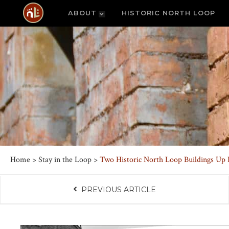
ABOUT
HISTORIC NORTH LOOP
Home
>
Stay in the Loop
>
Two Historic North Loop Buildings Up 
PREVIOUS ARTICLE