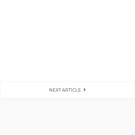
NEXT ARTICLE