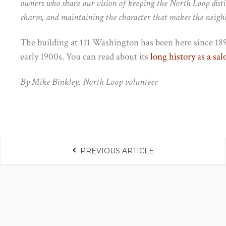
owners who share our vision of keeping the North Loop distin
charm, and maintaining the character that makes the neigh
The building at 111 Washington has been here since 189
early 1900s. You can read about its
long history as a sa
By Mike Binkley, North Loop volunteer
PREVIOUS ARTICLE