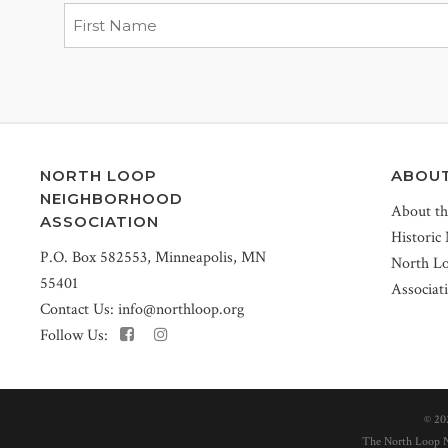
NORTH LOOP
ABOU
NEIGHBORHOOD
About t
ASSOCIATION
Historic
P.O. Box 582553, Minneapolis, MN
North L
55401
Associat
Contact Us:
info@northloop.org
Follow Us:
©
20
The North Loop Ne