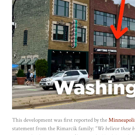
This development was first reported by the
Minneapolis
statement from the Rimarcik family:
“We believe these b