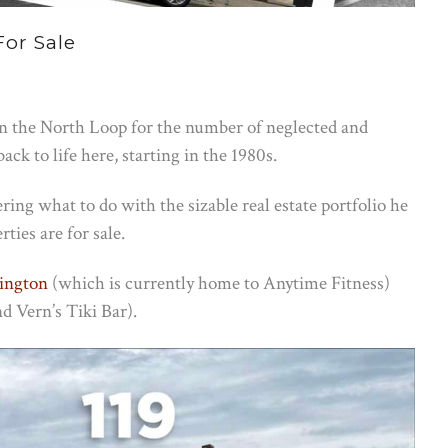
For Sale
n the North Loop for the number of neglected and
k to life here, starting in the 1980s.
ering what to do with the sizable real estate portfolio he
ties are for sale.
ington
(which is currently home to Anytime Fitness)
d Vern’s Tiki Bar).