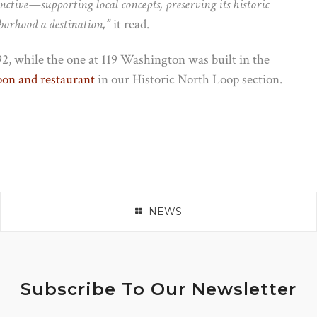
ctive—supporting local concepts, preserving its historic
borhood a destination,”
it read.
2, while the one at 119 Washington was built in the
loon and restaurant
in our Historic North Loop section.
NEWS
Subscribe To Our Newsletter