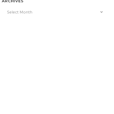
ARCHIVES