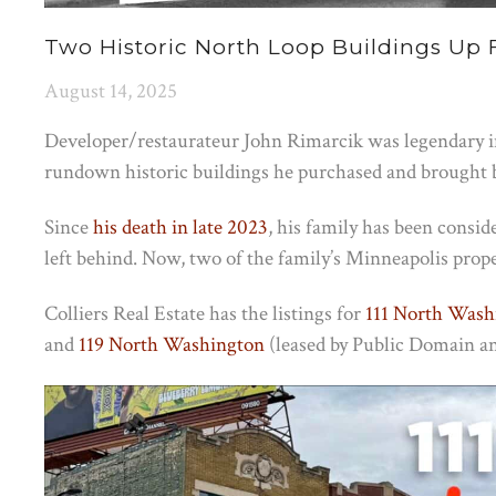
Two Historic North Loop Buildings Up 
August 14, 2025
Developer/restaurateur John Rimarcik was legendary i
rundown historic buildings he purchased and brought bac
Since
his death in late 2023
, his family has been consid
left behind. Now, two of the family’s Minneapolis proper
Colliers Real Estate has the listings for
111 North Wash
and
119 North Washington
(leased by Public Domain an