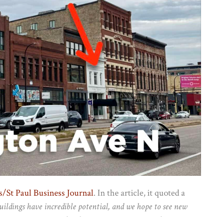
/St Paul Business Journal
. In the article, it quoted a
uildings have incredible potential, and we hope to see new