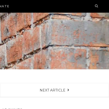
NATE
NEXT ARTICLE