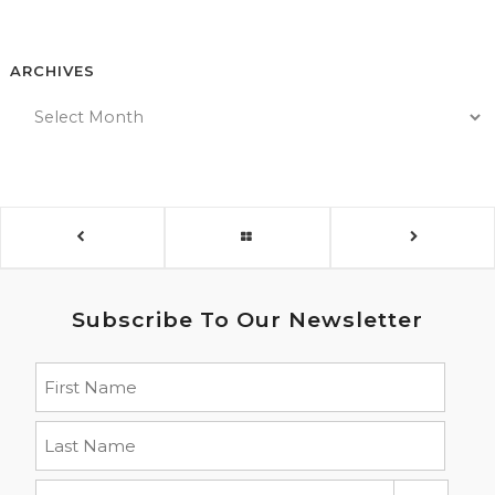
ARCHIVES
Subscribe To Our Newsletter