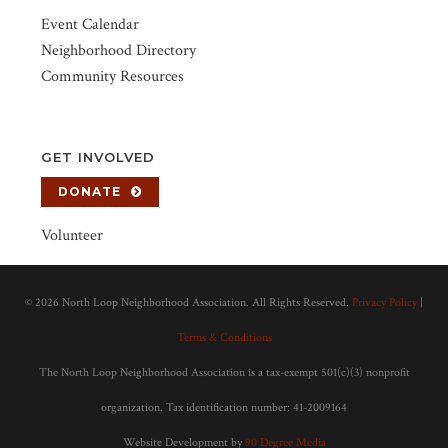
Event Calendar
Neighborhood Directory
Community Resources
GET INVOLVED
DONATE
Volunteer
©
2026 North Loop Neighborhood Association. All Rights Reserved.
Privacy Policy
|
Terms & Conditions
The North Loop Neighborhood Association is a tax-exempt 501(c)(3) nonprofit
organization. Tax identification number: 41-2009164
Website Development by
90 Degree Media