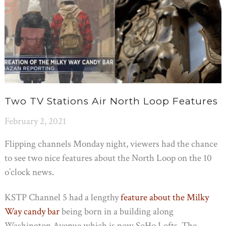
Two TV Stations Air North Loop Features
February 2, 2021
Flipping channels Monday night, viewers had the chance
to see two nice features about the North Loop on the 10
o’clock news.
KSTP Channel 5 had a lengthy
feature about the Milky
Way candy bar
being born in a building along
Washington Avenue which is now SoHo Lofts. The