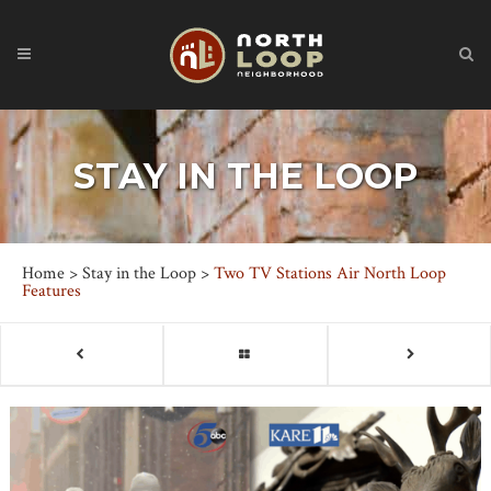
STAY IN THE LOOP
Home
>
Stay in the Loop
>
Two TV Stations Air North Loop
Features