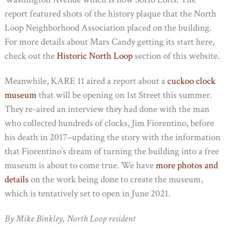
report featured shots of the history plaque that the North
Loop Neighborhood Association placed on the building.
For more details about Mars Candy getting its start here,
check out the
Historic North Loop
section of this website.
Meanwhile, KARE 11 aired a report about a
cuckoo clock
museum
that will be opening on 1st Street this summer.
They re-aired an interview they had done with the man
who collected hundreds of clocks, Jim Fiorentino, before
his death in 2017–updating the story with the information
that Fiorentino’s dream of turning the building into a free
museum is about to come true. We have
more photos and
details
on the work being done to create the museum,
which is tentatively set to open in June 2021.
By Mike Binkley, North Loop resident