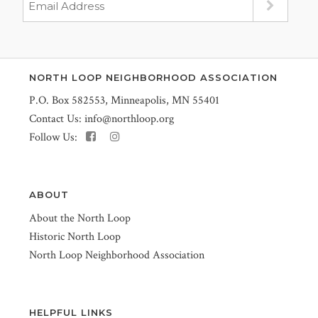
NORTH LOOP NEIGHBORHOOD ASSOCIATION
P.O. Box 582553, Minneapolis, MN 55401
Contact Us:
info@northloop.org
Follow Us:
ABOUT
About the North Loop
Historic North Loop
North Loop Neighborhood Association
HELPFUL LINKS