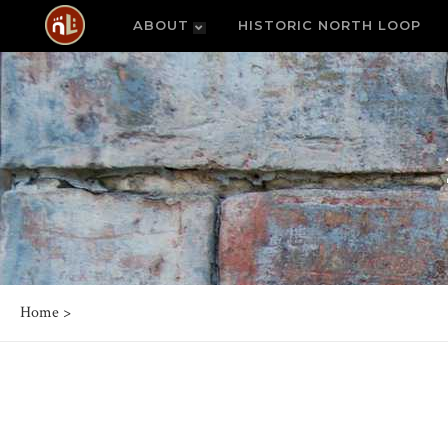
ABOUT
HISTORIC NORTH LOOP
Home
>