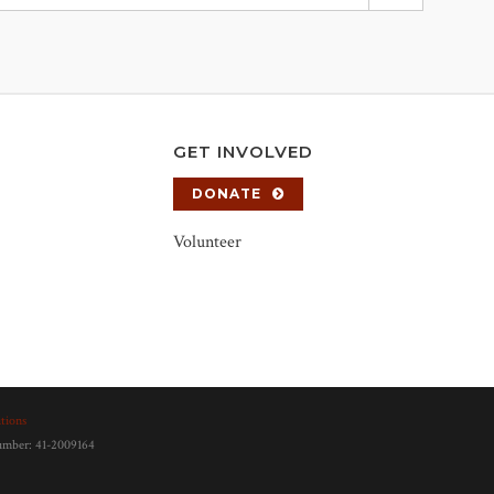
GET INVOLVED
DONATE
Volunteer
tions
number: 41-2009164