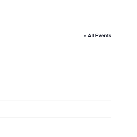
« All Events