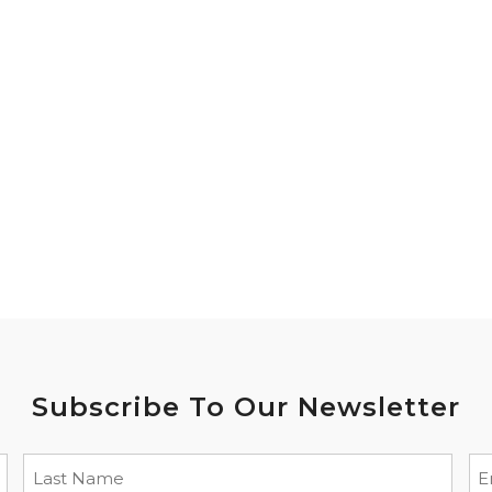
Subscribe To Our Newsletter