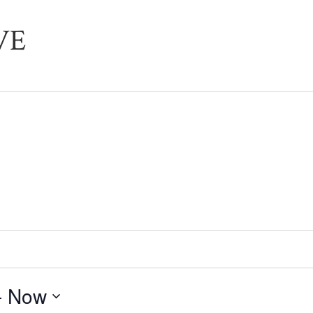
VE
- 
Now