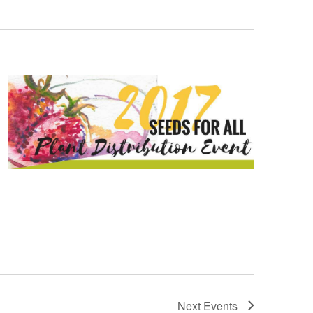
Next
Events