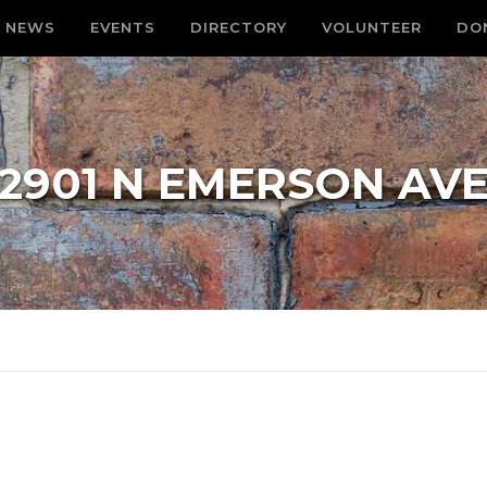
NEWS
EVENTS
DIRECTORY
VOLUNTEER
DO
2901 N EMERSON AV