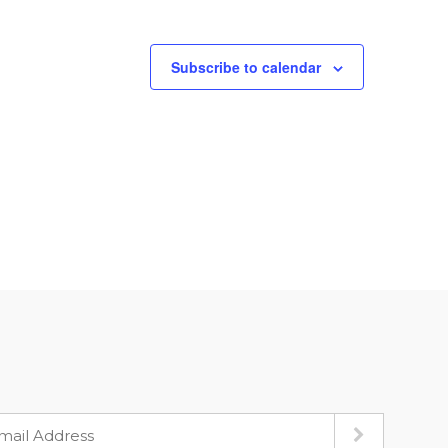
Subscribe to calendar