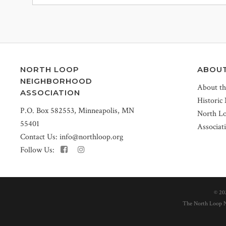
NORTH LOOP
ABOU
NEIGHBORHOOD
About t
ASSOCIATION
Historic
P.O. Box 582553, Minneapolis, MN
North L
55401
Associat
Contact Us:
info@northloop.org
Follow Us:
©
20
The North Loop Ne