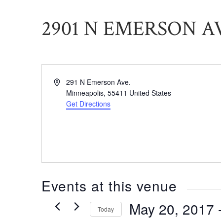
2901 N EMERSON A
Address
291 N Emerson Ave.
Minneapolis
,
55411
United States
Get Directions
Events at this venue
May 20, 2017
 
Today