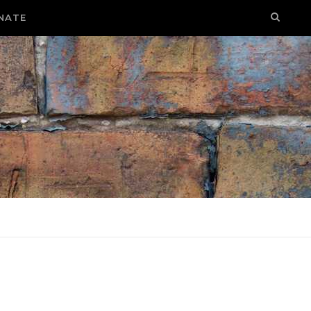
NATE
E