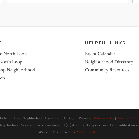
T
HELPFUL LINKS
he North Loop
Event Calendar
 North Loop
Neighborhood Directory
oop Neighborhood
Community Resources
ion
26 North Loop Neighborhood Association. All Rights Reserved.
Privacy Policy
|
Terms & Condi
ighborhood Association is a tax-exempt 501(c)(3) nonprofit organization. Tax identification 
Website Development by
90 Degree Media