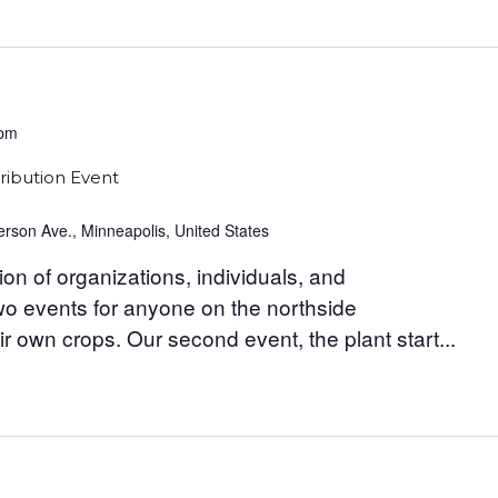
 pm
ribution Event
rson Ave., Minneapolis, United States
ion of organizations, individuals, and
wo events for anyone on the northside
ir own crops. Our second event, the plant start...