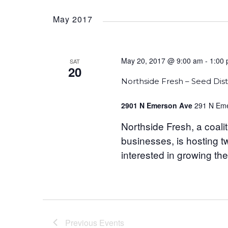
Select
date.
May 2017
May 20, 2017 @ 9:00 am
-
1:00
SAT
20
Northside Fresh – Seed Dist
2901 N Emerson Ave
291 N Eme
Northside Fresh, a coalit
businesses, is hosting t
interested in growing the
Previous
Events