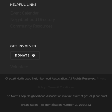
HELPFUL LINKS
Event Calendar
Neighborhood Directory
Community Resources
GET INVOLVED
DONATE
Volunteer
©
2026 North Loop Neighborhood Association. All Rights Reserved.
Privacy
Policy
|
Terms & Conditions
The North Loop Neighborhood Association is a tax-exempt 501(c)(3) nonprofit
organization. Tax identification number: 41-2009164