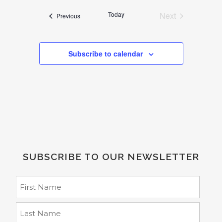
date.
Today
Next
Events
Previous
Events
Subscribe to calendar
SUBSCRIBE TO OUR NEWSLETTER