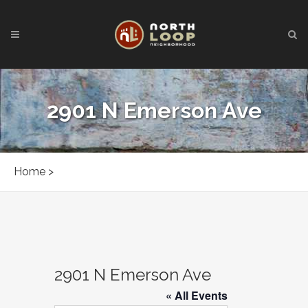
2901 N Emerson Ave
Home
>
2901 N Emerson Ave
« All Events