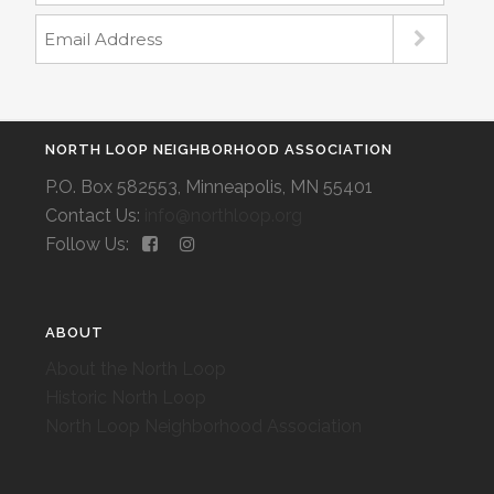
NORTH LOOP NEIGHBORHOOD ASSOCIATION
P.O. Box 582553, Minneapolis, MN 55401
Contact Us:
info@northloop.org
Follow Us:
ABOUT
About the North Loop
Historic North Loop
North Loop Neighborhood Association