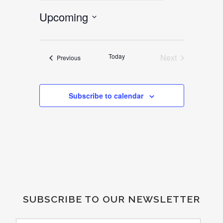
Upcoming
Select
date.
Today
Next
Events
Previous
Events
Subscribe to calendar
SUBSCRIBE TO OUR NEWSLETTER