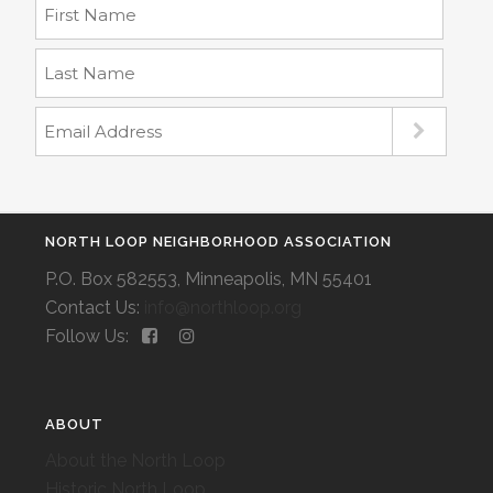
NORTH LOOP NEIGHBORHOOD ASSOCIATION
P.O. Box 582553, Minneapolis, MN 55401
Contact Us:
info@northloop.org
Follow Us:
ABOUT
About the North Loop
Historic North Loop