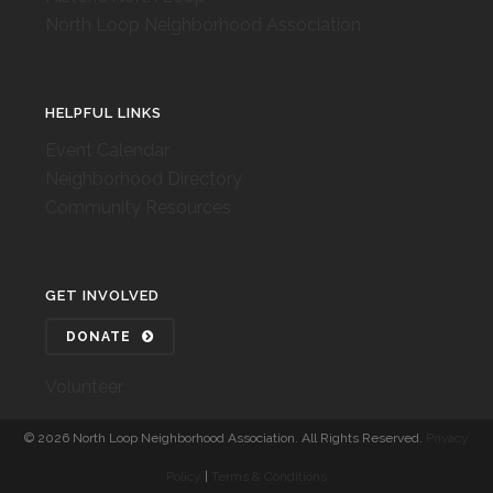
North Loop Neighborhood Association
HELPFUL LINKS
Event Calendar
Neighborhood Directory
Community Resources
GET INVOLVED
DONATE
Volunteer
©
2026 North Loop Neighborhood Association. All Rights Reserved.
Privacy
Policy
|
Terms & Conditions