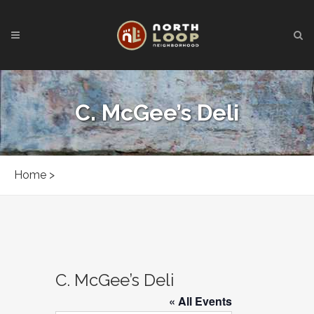
C. McGee’s Deli
Home
>
C. McGee’s Deli
« All Events