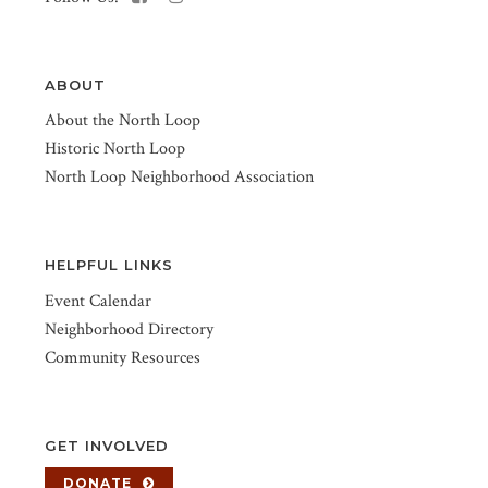
ABOUT
About the North Loop
Historic North Loop
North Loop Neighborhood Association
HELPFUL LINKS
Event Calendar
Neighborhood Directory
Community Resources
GET INVOLVED
DONATE