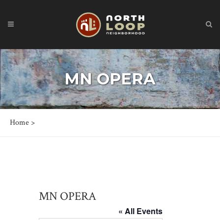
MN OPERA
Home
>
MN OPERA
« All Events