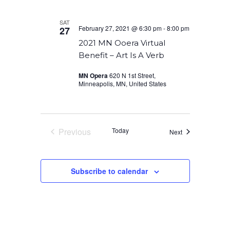
SAT
February 27, 2021 @ 6:30 pm
-
8:00 pm
27
2021 MN Ooera Virtual
Benefit – Art Is A Verb
MN Opera
620 N 1st Street,
Minneapolis, MN, United States
Previous
Today
Events
Next
Events
Subscribe to calendar