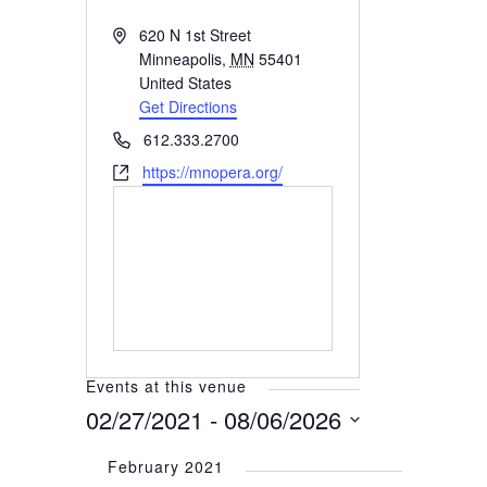
Address
620 N 1st Street
Minneapolis
,
MN
55401
United States
Get Directions
Phone
612.333.2700
Website
https://mnopera.org/
Events at this venue
02/27/2021
 - 
08/06/2026
Select
February 2021
date.