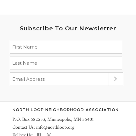
Subscribe To Our Newsletter
NORTH LOOP NEIGHBORHOOD ASSOCIATION
P.O. Box 582553, Minneapolis, MN 55401
Contact Us:
info@northloop.org
Follow Us: