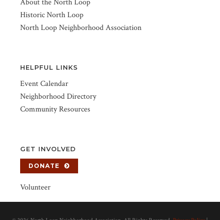
About the North Loop
Historic North Loop
North Loop Neighborhood Association
HELPFUL LINKS
Event Calendar
Neighborhood Directory
Community Resources
GET INVOLVED
DONATE
Volunteer