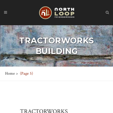
TRACTORWORKS
BUILDING
Home
>
(Page 5)
TRACTORWORKS