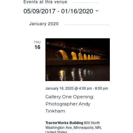
Events at this venue
05/09/2017
 - 
01/16/2020
Select
January 2020
date.
THU
16
January 16, 2020 @ 4:00 pm
-
8:00 pm
Gallery One Opening:
Photographer Andy
Tinkham
TractorWorks Building
800 North
Washington Ave, Minneapolis, MN,
United States