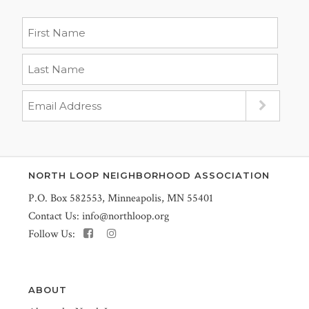
NORTH LOOP NEIGHBORHOOD ASSOCIATION
P.O. Box 582553, Minneapolis, MN 55401
Contact Us:
info@northloop.org
Follow Us:
ABOUT