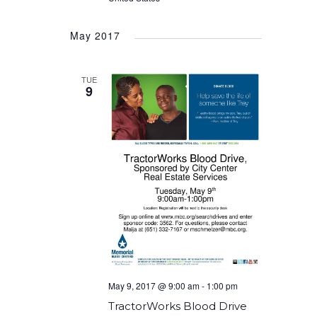
May 2017
TUE
9
May 9, 2017 @ 9:00 am
-
1:00 pm
TractorWorks Blood Drive