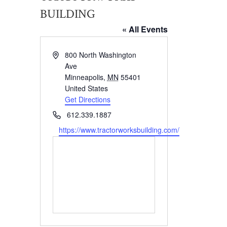
BUILDING
« All Events
Address
800 North Washington
Ave
Minneapolis
,
MN
55401
United States
Get Directions
Phone
612.339.1887
Website
https://www.tractorworksbuilding.com/