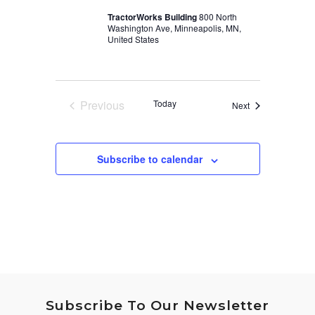
TractorWorks Building
800 North
Washington Ave, Minneapolis, MN,
United States
Previous
Today
Events
Next
Events
Subscribe to calendar
Subscribe To Our Newsletter