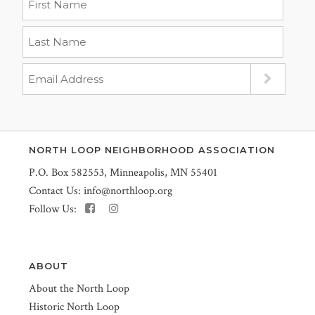
NORTH LOOP NEIGHBORHOOD ASSOCIATION
P.O. Box 582553, Minneapolis, MN 55401
Contact Us:
info@northloop.org
Follow Us:
ABOUT
About the North Loop
Historic North Loop