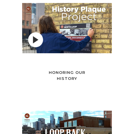
HONORING OUR
HISTORY