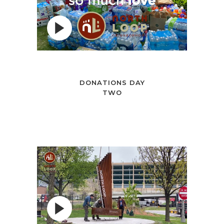
DONATIONS DAY
TWO