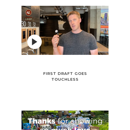
FIRST DRAFT GOES
TOUCHLESS