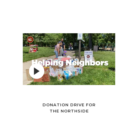
DONATION DRIVE FOR
THE NORTHSIDE