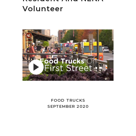
Volunteer
FOOD TRUCKS
SEPTEMBER 2020