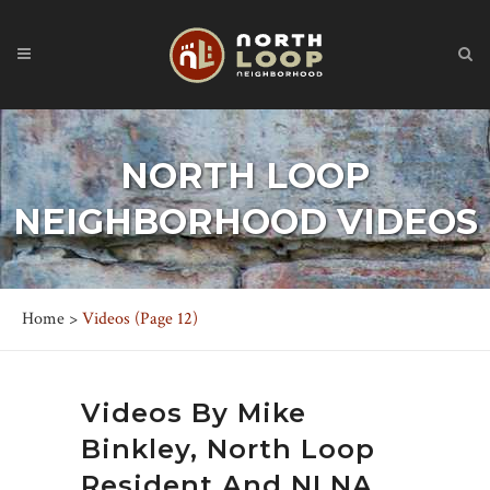
NORTH LOOP
NEIGHBORHOOD VIDEOS
Home
>
Videos
(Page 12)
Videos By
Mike
Binkley
, North Loop
Resident And NLNA