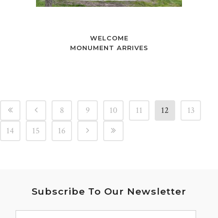
WELCOME
MONUMENT ARRIVES
8
9
10
11
12
13
14
15
16
Subscribe To Our Newsletter