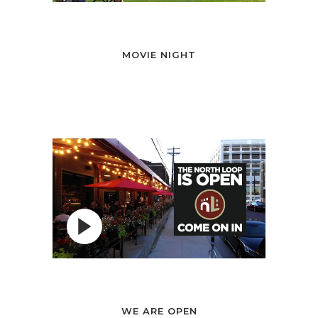
MOVIE NIGHT
WE ARE OPEN