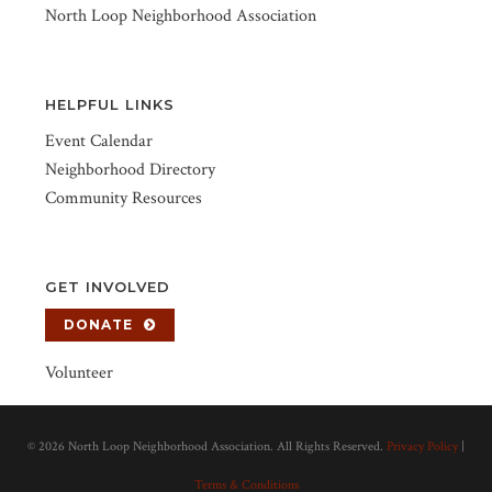
North Loop Neighborhood Association
HELPFUL LINKS
Event Calendar
Neighborhood Directory
Community Resources
GET INVOLVED
DONATE
Volunteer
©
2026 North Loop Neighborhood Association. All Rights Reserved.
Privacy Policy
|
Terms & Conditions