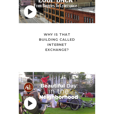
WHY IS THAT
BUILDING CALLED
INTERNET
EXCHANGE?