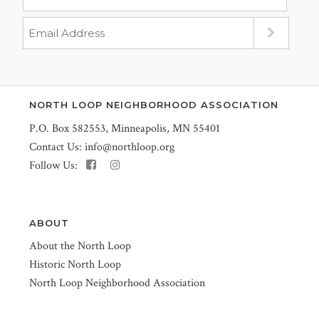
NORTH LOOP NEIGHBORHOOD ASSOCIATION
P.O. Box 582553, Minneapolis, MN 55401
Contact Us:
info@northloop.org
Follow Us:
ABOUT
About the North Loop
Historic North Loop
North Loop Neighborhood Association