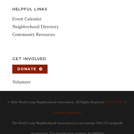
HELPFUL LINKS
Event Calendar
Neighborhood Directory
Community Resources
GET INVOLVED
DONATE
Volunteer
©
2026 North Loop Neighborhood Association. All Rights Reserved.
Privacy Policy
|
Terms & Conditions
The North Loop Neighborhood Association is a tax-exempt 501(c)(3) nonprofit
organization. Tax identification number: 41-2009164