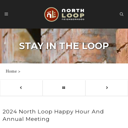
STAY IN THE LOOP
Home
>
2024 North Loop Happy Hour And
Annual Meeting