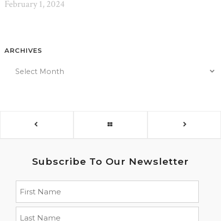
February 1, 2024
ARCHIVES
Subscribe To Our Newsletter