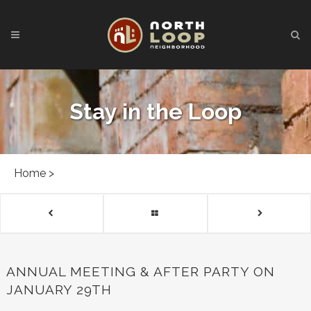
Stay in the Loop
Home
>
ANNUAL MEETING & AFTER PARTY ON
JANUARY 29TH