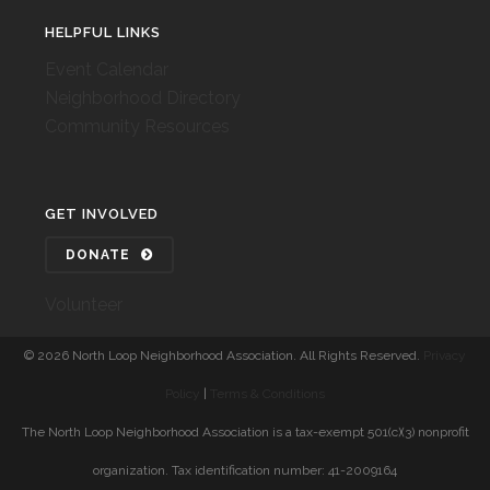
HELPFUL LINKS
Event Calendar
Neighborhood Directory
Community Resources
GET INVOLVED
DONATE
Volunteer
©
2026 North Loop Neighborhood Association. All Rights Reserved.
Privacy
Policy
|
Terms & Conditions
The North Loop Neighborhood Association is a tax-exempt 501(c)(3) nonprofit
organization. Tax identification number: 41-2009164