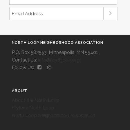
NORTH LOOP NEIGHBORHOOD ASSOCIATION
P.O. Box 582553, Minneapolis, MN 55401
Contact Us:
info@northloop.org
Follow Us:
ABOUT
About the North Loop
Historic North Loop
North Loop Neighborhood Association