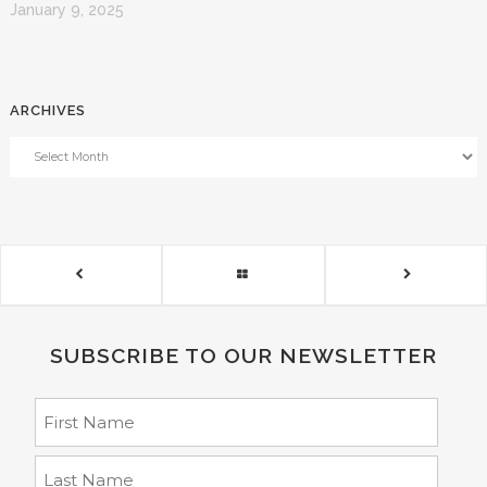
January 9, 2025
ARCHIVES
SUBSCRIBE TO OUR NEWSLETTER