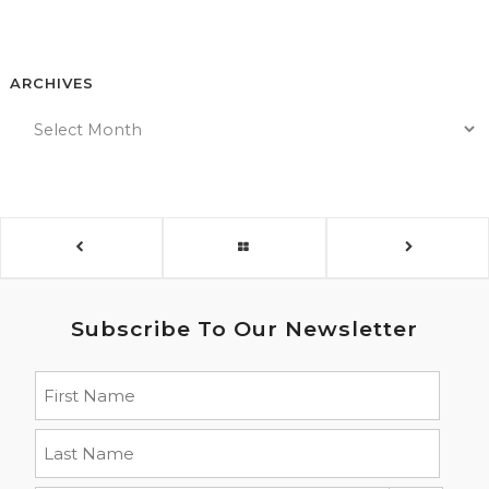
ARCHIVES
Subscribe To Our Newsletter