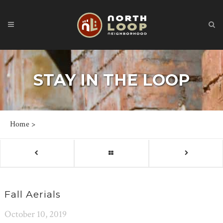
STAY IN THE LOOP
Home
>
Fall Aerials
October 10, 2019