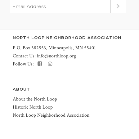
NORTH LOOP NEIGHBORHOOD ASSOCIATION
P.O. Box 582553, Minneapolis, MN 55401
Contact Us:
info@northloop.org
Follow Us:
ABOUT
About the North Loop
Historic North Loop
North Loop Neighborhood Association