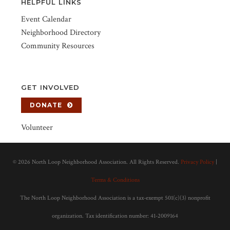
HELPFUL LINKS
Event Calendar
Neighborhood Directory
Community Resources
GET INVOLVED
DONATE
Volunteer
©
2026 North Loop Neighborhood Association. All Rights Reserved.
Privacy Policy
|
Terms & Conditions
The North Loop Neighborhood Association is a tax-exempt 501(c)(3) nonprofit
organization. Tax identification number: 41-2009164