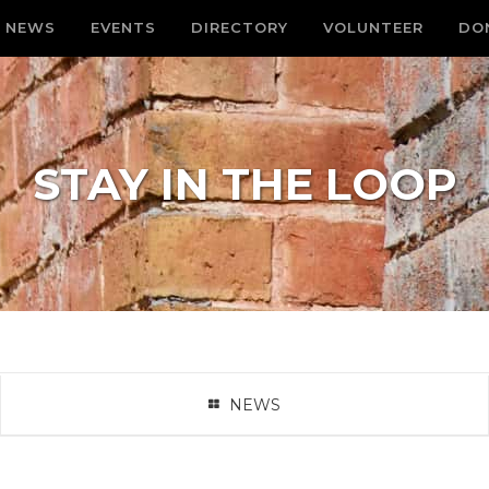
NEWS
EVENTS
DIRECTORY
VOLUNTEER
DO
STAY IN THE LOOP
NEWS