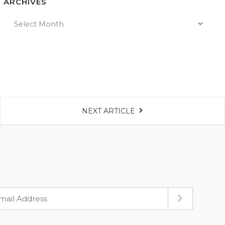
ARCHIVES
NEXT ARTICLE