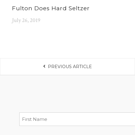
Fulton Does Hard Seltzer
July 26, 2019
PREVIOUS ARTICLE