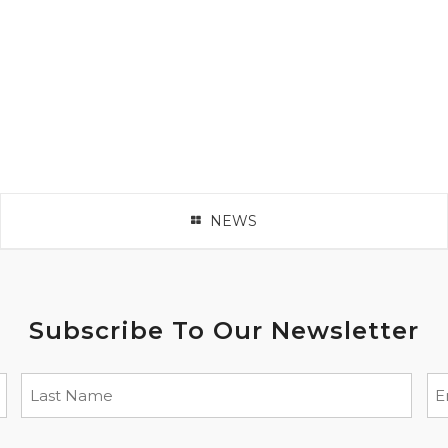
NEWS
Subscribe To Our Newsletter