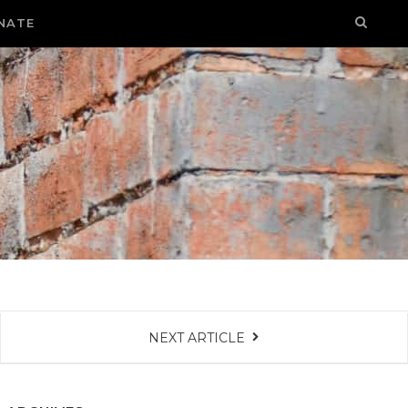
NATE
NEXT ARTICLE