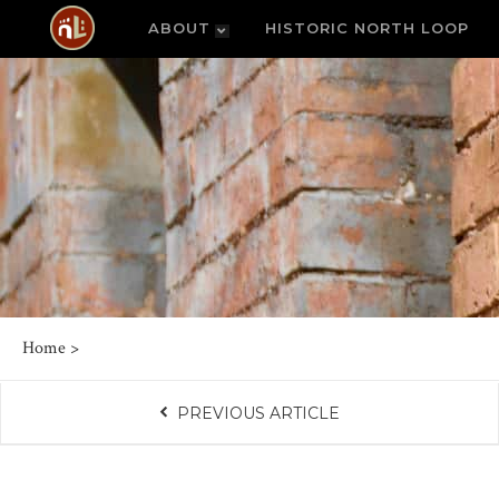
ABOUT
HISTORIC NORTH LOOP
Home
>
PREVIOUS ARTICLE