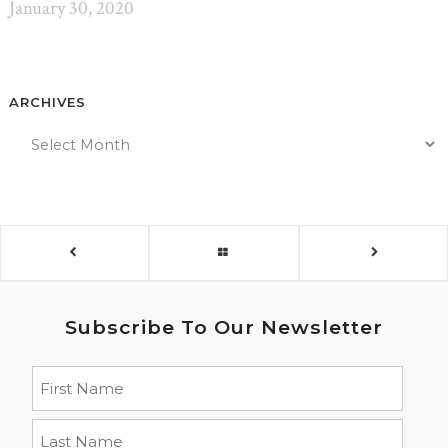
January 30, 2020
ARCHIVES
Subscribe To Our Newsletter