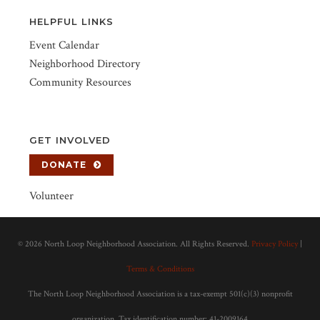
HELPFUL LINKS
Event Calendar
Neighborhood Directory
Community Resources
GET INVOLVED
DONATE
Volunteer
©
2026 North Loop Neighborhood Association. All Rights Reserved.
Privacy Policy
|
Terms & Conditions
The North Loop Neighborhood Association is a tax-exempt 501(c)(3) nonprofit
organization. Tax identification number: 41-2009164