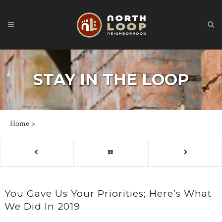
STAY IN THE LOOP
Home
>
You Gave Us Your Priorities; Here’s What
We Did In 2019