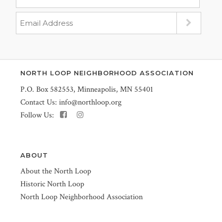
NORTH LOOP NEIGHBORHOOD ASSOCIATION
P.O. Box 582553, Minneapolis, MN 55401
Contact Us:
info@northloop.org
Follow Us:
ABOUT
About the North Loop
Historic North Loop
North Loop Neighborhood Association