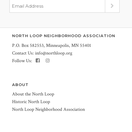
NORTH LOOP NEIGHBORHOOD ASSOCIATION
P.O. Box 582553, Minneapolis, MN 55401
Contact Us:
info@northloop.org
Follow Us:
ABOUT
About the North Loop
Historic North Loop
North Loop Neighborhood Association