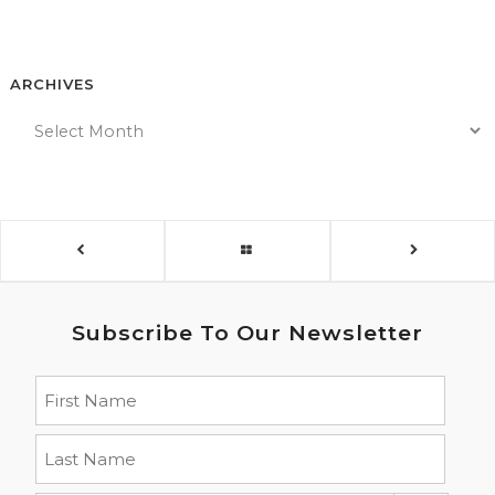
ARCHIVES
Subscribe To Our Newsletter