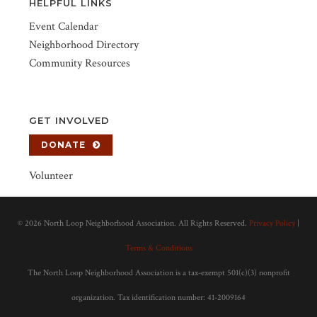
HELPFUL LINKS
Event Calendar
Neighborhood Directory
Community Resources
GET INVOLVED
DONATE
Volunteer
©
2026 North Loop Neighborhood Association. All Rights Reserved.
Privacy Policy
|
Terms & Conditions
The North Loop Neighborhood Association is a tax-exempt 501(c)(3) nonprofit
organization. Tax identification number: 41-2009164