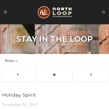
STAY IN THE LOOP
Home
>
Holiday Spirit
November 30, 2019