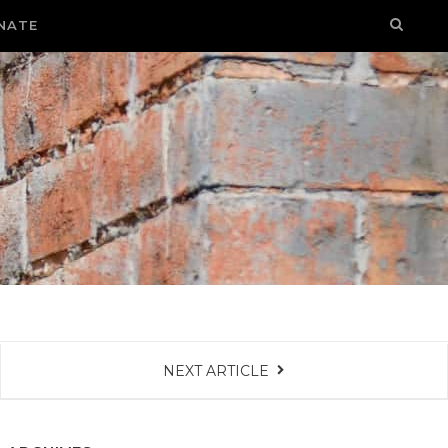
NATE
NEXT ARTICLE