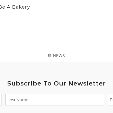
Be A Bakery
NEWS
Subscribe To Our Newsletter