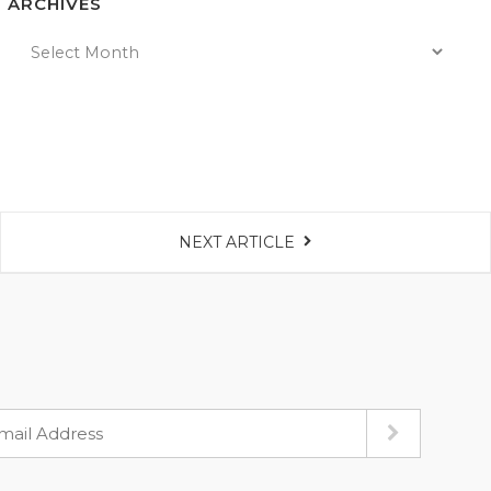
ARCHIVES
NEXT ARTICLE