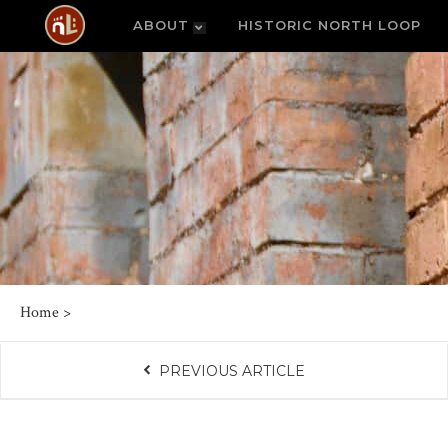
ABOUT
HISTORIC NORTH LOOP
Home
>
PREVIOUS ARTICLE