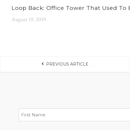
Loop Back: Office Tower That Used To 
August 19, 2019
PREVIOUS ARTICLE