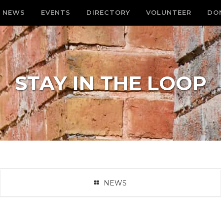
NEWS
EVENTS
DIRECTORY
VOLUNTEER
DO
STAY IN THE LOOP
NEWS