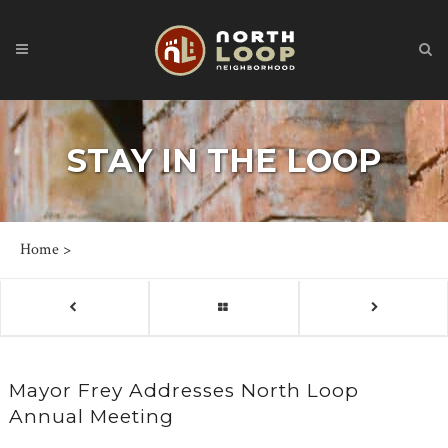
STAY IN THE LOOP
Home
>
Mayor Frey Addresses North Loop
Annual Meeting