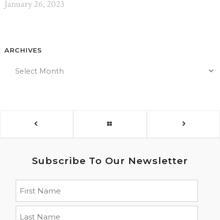
January 26, 2023
ARCHIVES
Subscribe To Our Newsletter