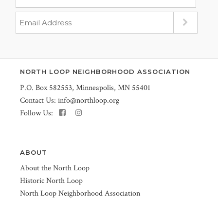
NORTH LOOP NEIGHBORHOOD ASSOCIATION
P.O. Box 582553, Minneapolis, MN 55401
Contact Us:
info@northloop.org
Follow Us:
ABOUT
About the North Loop
Historic North Loop
North Loop Neighborhood Association