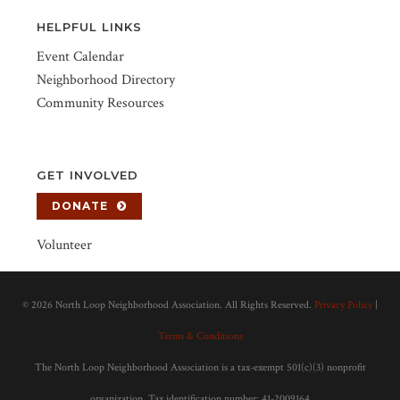
HELPFUL LINKS
Event Calendar
Neighborhood Directory
Community Resources
GET INVOLVED
DONATE
Volunteer
©
2026 North Loop Neighborhood Association. All Rights Reserved.
Privacy Policy
|
Terms & Conditions
The North Loop Neighborhood Association is a tax-exempt 501(c)(3) nonprofit
organization. Tax identification number: 41-2009164