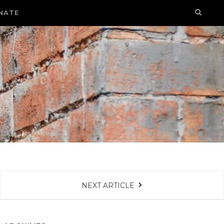
NATE
NEXT ARTICLE