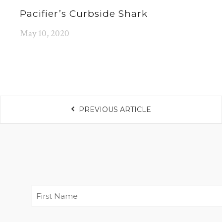
Pacifier’s Curbside Shark
May 10, 2020
PREVIOUS ARTICLE