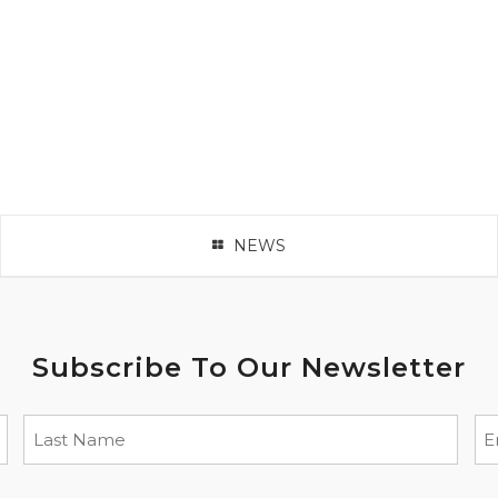
NEWS
Subscribe To Our Newsletter