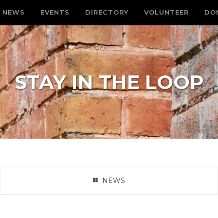
NEWS
EVENTS
DIRECTORY
VOLUNTEER
DO
STAY IN THE LOOP
NEWS