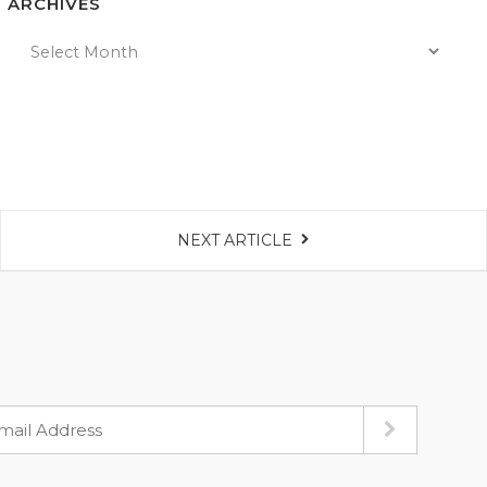
ARCHIVES
NEXT ARTICLE