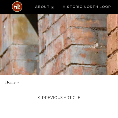
ABOUT
HISTORIC NORTH LOOP
Home
>
PREVIOUS ARTICLE