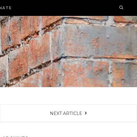
NATE
NEXT ARTICLE