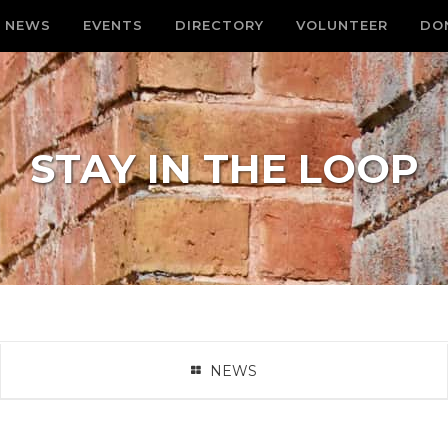
NEWS
EVENTS
DIRECTORY
VOLUNTEER
DO
STAY IN THE LOOP
NEWS