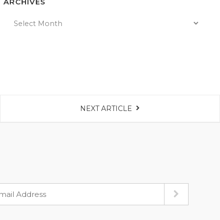
ARCHIVES
NEXT ARTICLE