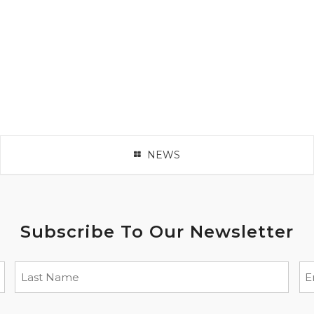
NEWS
Subscribe To Our Newsletter