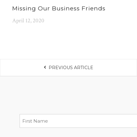
Missing Our Business Friends
April 12, 2020
PREVIOUS ARTICLE