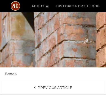
ABOUT
HISTORIC NORTH LOOP
Home
>
PREVIOUS ARTICLE