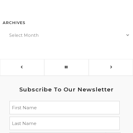
ARCHIVES
Subscribe To Our Newsletter