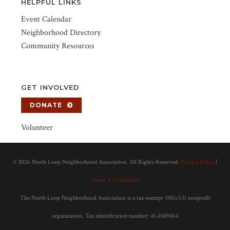
HELPFUL LINKS
Event Calendar
Neighborhood Directory
Community Resources
GET INVOLVED
DONATE
Volunteer
©
2026 North Loop Neighborhood Association. All Rights Reserved.
Privacy Policy
|
Terms & Conditions
The North Loop Neighborhood Association is a tax-exempt 501(c)(3) nonprofit
organization. Tax identification number: 41-2009164