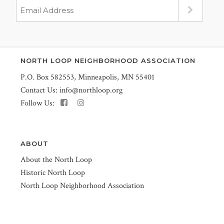
NORTH LOOP NEIGHBORHOOD ASSOCIATION
P.O. Box 582553, Minneapolis, MN 55401
Contact Us:
info@northloop.org
Follow Us:
ABOUT
About the North Loop
Historic North Loop
North Loop Neighborhood Association