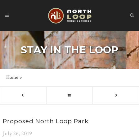
STAY IN THE LOOP
Home
>
Proposed North Loop Park
July 26, 2019