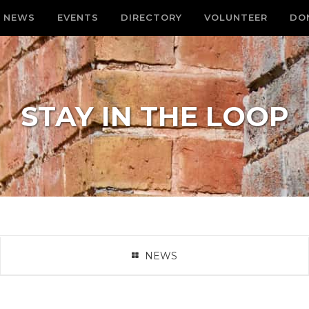
NEWS
EVENTS
DIRECTORY
VOLUNTEER
DO
STAY IN THE LOOP
NEWS