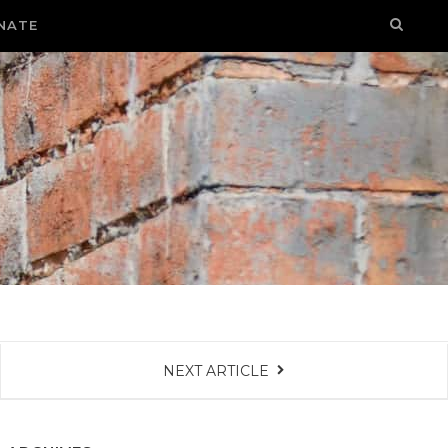
NATE
NEXT ARTICLE