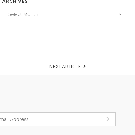
ARCHIVES
NEXT ARTICLE