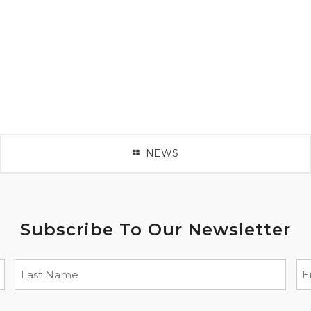
NEWS
Subscribe To Our Newsletter