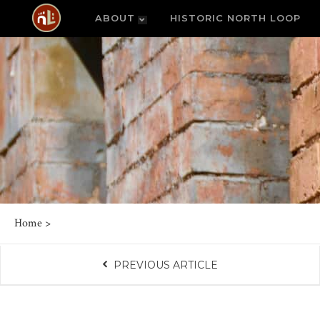
ABOUT
HISTORIC NORTH LOOP
Home
>
PREVIOUS ARTICLE