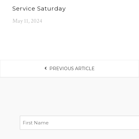
Service Saturday
May 11, 2024
PREVIOUS ARTICLE