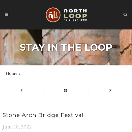
STAY IN THE LOOP
Home
>
Stone Arch Bridge Festival
June 18, 2022