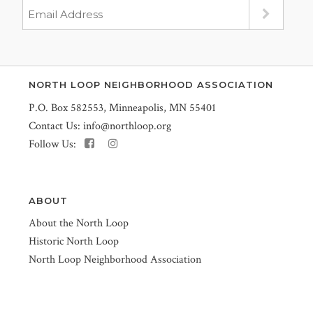
NORTH LOOP NEIGHBORHOOD ASSOCIATION
P.O. Box 582553, Minneapolis, MN 55401
Contact Us:
info@northloop.org
Follow Us:
ABOUT
About the North Loop
Historic North Loop
North Loop Neighborhood Association