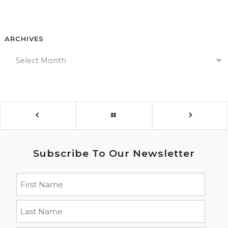
ARCHIVES
Subscribe To Our Newsletter