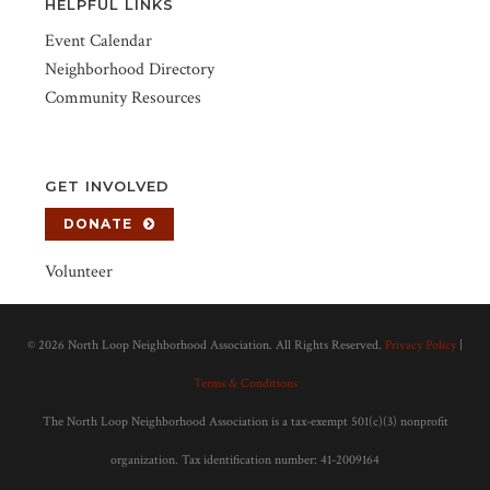
HELPFUL LINKS
Event Calendar
Neighborhood Directory
Community Resources
GET INVOLVED
DONATE
Volunteer
©
2026 North Loop Neighborhood Association. All Rights Reserved.
Privacy Policy
|
Terms & Conditions
The North Loop Neighborhood Association is a tax-exempt 501(c)(3) nonprofit
organization. Tax identification number: 41-2009164