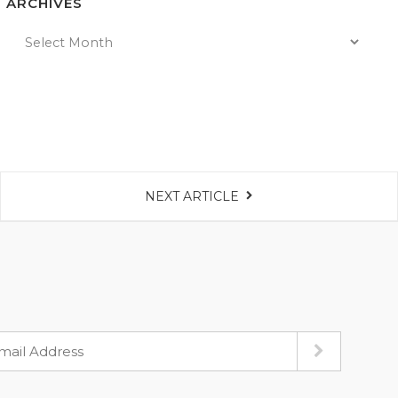
ARCHIVES
NEXT ARTICLE