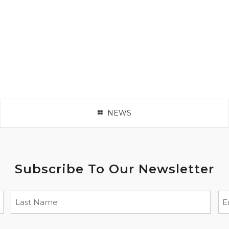
NEWS
Subscribe To Our Newsletter