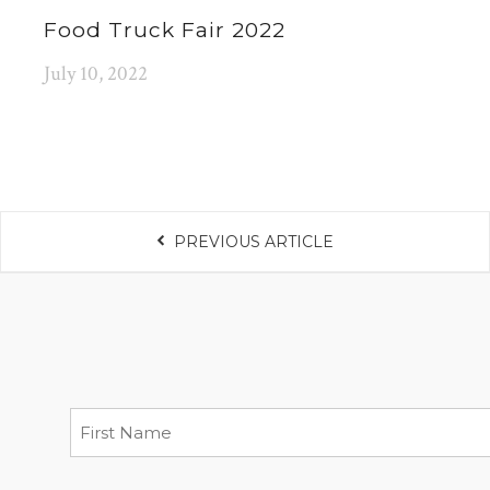
Food Truck Fair 2022
July 10, 2022
PREVIOUS ARTICLE