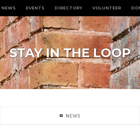
NEWS
EVENTS
DIRECTORY
VOLUNTEER
DO
STAY IN THE LOOP
NEWS