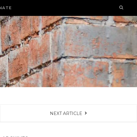
NATE
NEXT ARTICLE