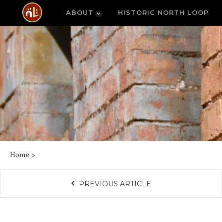
ABOUT
HISTORIC NORTH LOOP
Home
>
PREVIOUS ARTICLE