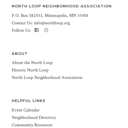
NORTH LOOP NEIGHBORHOOD ASSOCIATION
P.O. Box 582553, Minneapolis, MN 55401
Contact Us:
info@northloop.org
Follow Us:
ABOUT
About the North Loop
Historic North Loop
North Loop Neighborhood Association
HELPFUL LINKS
Event Calendar
Neighborhood Directory
Community Resources