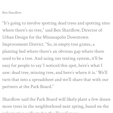
Ben Shardlow
“It’s going to involve spotting dead trees and spotting sites
where there’s no tree,” said Ben Shardlow, Director of
Urban Design for the Minneapolis Downtown
Improvement District. “So, in empty tree grates, a
planting bed where there’s an obvious gap where there
used to be a tree. And using our texting system, it’ll be
easy for people to say ‘I noticed this spot, here’s what I
saw: dead tree, missing tree, and here’s where it is.’ We’ll
turn that into a spreadsheet and we’ll share that with our
partners at the Park Board.”
Shardlow said the Park Board will likely plant a few dozen
more trees in the neighborhood next spring, based on the