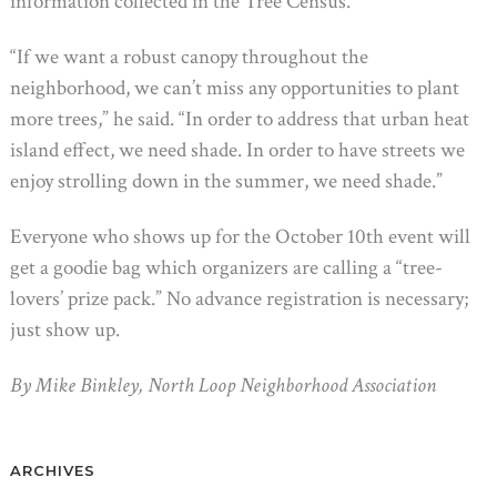
information collected in the Tree Census.
“If we want a robust canopy throughout the
neighborhood, we can’t miss any opportunities to plant
more trees,” he said. “In order to address that urban heat
island effect, we need shade. In order to have streets we
enjoy strolling down in the summer, we need shade.”
Everyone who shows up for the October 10th event will
get a goodie bag which organizers are calling a “tree-
lovers’ prize pack.” No advance registration is necessary;
just show up.
By Mike Binkley, North Loop Neighborhood Association
ARCHIVES