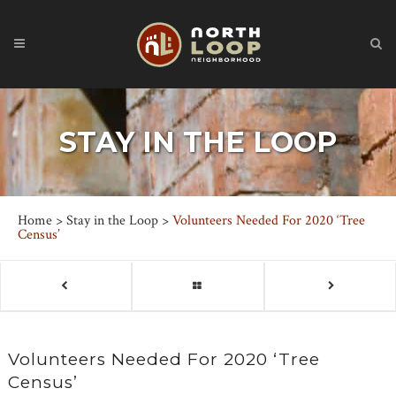
STAY IN THE LOOP
Home
>
Stay in the Loop
>
Volunteers Needed For 2020 ‘Tree
Census’
Volunteers Needed For 2020 ‘Tree
Census’