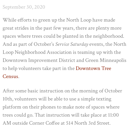
September 30, 2020
While efforts to green up the North Loop have made
great strides in the past few years, there are plenty more
spaces where trees could be planted in the neighborhood.
And as part of October’s
Service Saturday
events, the North
Loop Neighborhood Association is teaming up with the
Downtown Improvement District and Green Minneapolis
to help volunteers take part in the
Downtown Tree
Census
.
After some basic instruction on the morning of October
10th, volunteers will be able to use a simple texting
platform on their phones to make note of spaces where
trees could go. That instruction will take place at 11:00
AM outside Corner Coffee at 514 North 3rd Street.