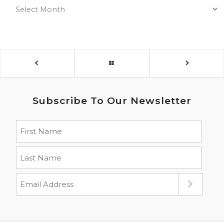
Subscribe To Our Newsletter