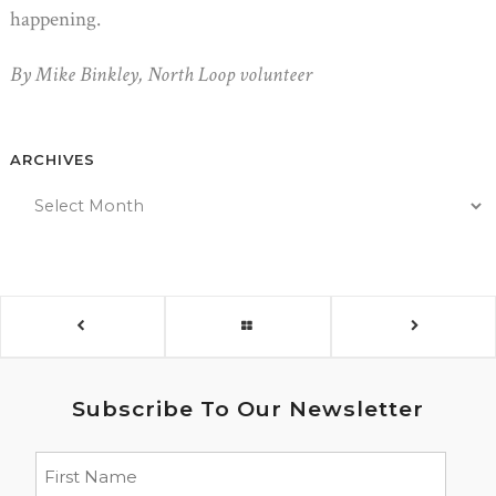
happening.
By Mike Binkley, North Loop volunteer
ARCHIVES
Subscribe To Our Newsletter