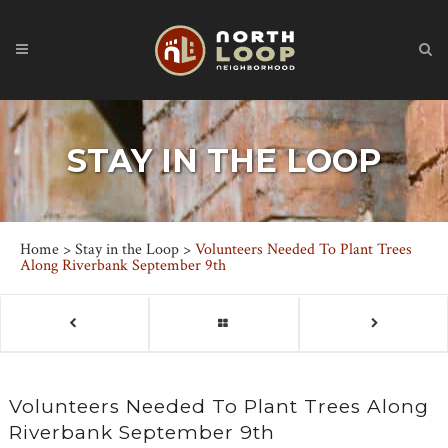
STAY IN THE LOOP
Home
>
Stay in the Loop
>
Volunteers Needed To Plant Trees
Along Riverbank September 9th
Volunteers Needed To Plant Trees Along
Riverbank September 9th