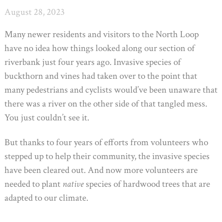
August 28, 2023
Many newer residents and visitors to the North Loop
have no idea how things looked along our section of
riverbank just four years ago. Invasive species of
buckthorn and vines had taken over to the point that
many pedestrians and cyclists would’ve been unaware that
there was a river on the other side of that tangled mess.
You just couldn’t see it.
But thanks to four years of efforts from volunteers who
stepped up to help their community, the invasive species
have been cleared out. And now more volunteers are
needed to plant
native
species of hardwood trees that are
adapted to our climate.