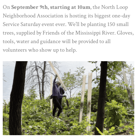
On
September 9th, starting at 10am
, the North Loop
Neighborhood Association is hosting its biggest one-day
Service Saturday event ever. We’ll be planting 150 small
trees, supplied by Friends of the Mississippi River. Gloves,
tools, water and guidance will be provided to all
volunteers who show up to help.