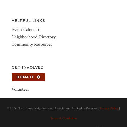
HELPFUL LINKS
Event Calendar
Neighborhood Directory
Community Resources
GET INVOLVED
DONATE
Volunteer
©
2026 North Loop Neighborhood Association. All Rights Reserved.
Privacy Policy
|
Terms & Conditions