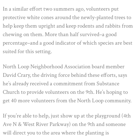
In a similar effort two summers ago, volunteers put
protective white cones around the newly-planted trees to
help keep them upright and keep rodents and rabbits from
chewing on them. More than half survived–a good
percentage–and a good indicator of which species are best
suited for this setting.
North Loop Neighborhood Association board member
David Crary, the driving force behind these efforts, says
he’s already received a commitment from Substance
Church to provide volunteers on the 9th. He’s hoping to
get 40 more volunteers from the North Loop community.
If you’re able to help, just show up at the playground (4th
Ave N & West River Parkway) on the 9th and someone
will direct you to the area where the planting is