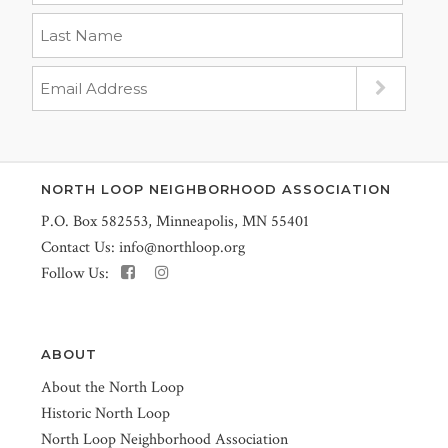
NORTH LOOP NEIGHBORHOOD ASSOCIATION
P.O. Box 582553, Minneapolis, MN 55401
Contact Us:
info@northloop.org
Follow Us:
ABOUT
About the North Loop
Historic North Loop
North Loop Neighborhood Association