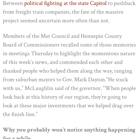
Between
political fighting at the state Capitol
to pushback
from freight train companies, the fate of the massive
project seemed uncertain more often than not.
Members of the Met Council and Hennepin County
Board of Commissioners recalled some of those memories
in meetings Thursday to highlight the momentous nature
of this week’s news, and commended each other and
thanked people who helped them along the way, ranging
from suburban mayors to Gov. Mark Dayton.“He stuck
with us,” McLaughlin said of the governor. “When people
look back at this history of our region, they’re going to
look at these major investments that we helped drag over
the finish line.”
Why you probably won’t notice anything happening
for a while