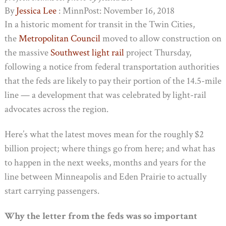
By
Jessica Lee
: MinnPost: November 16, 2018
In a historic moment for transit in the Twin Cities,
the
Metropolitan Council
moved to allow construction on
the massive
Southwest light rail
project Thursday,
following a notice from federal transportation authorities
that the feds are likely to pay their portion of the 14.5-mile
line — a development that was celebrated by light-rail
advocates across the region.
Here’s what the latest moves mean for the roughly $2
billion project; where things go from here; and what has
to happen in the next weeks, months and years for the
line between Minneapolis and Eden Prairie to actually
start carrying passengers.
Why the letter from the feds was so important