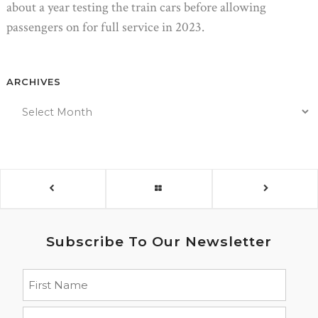
about a year testing the train cars before allowing
passengers on for full service in 2023.
ARCHIVES
Subscribe To Our Newsletter