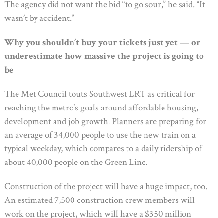
The agency did not want the bid “to go sour,” he said. “It
wasn’t by accident.”
Why you shouldn’t buy your tickets just yet — or
underestimate how massive the project is going to
be
The Met Council touts Southwest LRT as critical for
reaching the metro’s goals around affordable housing,
development and job growth. Planners are preparing for
an average of 34,000 people to use the new train on a
typical weekday, which compares to a daily ridership of
about 40,000 people on the Green Line.
Construction of the project will have a huge impact, too.
An estimated 7,500 construction crew members will
work on the project, which will have a $350 million