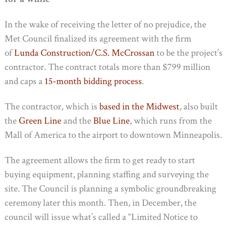
In the wake of receiving the letter of no prejudice, the
Met Council finalized its agreement with the firm
of
Lunda Construction/C.S. McCrossan
to be the project’s
contractor. The contract totals more than $799 million
and caps a
15-month bidding process
.
The contractor, which is
based in the Midwest
, also built
the
Green Line
and the
Blue Line
, which runs from the
Mall of America to the airport to downtown Minneapolis.
The agreement allows the firm to get ready to start
buying equipment, planning staffing and surveying the
site. The Council is planning a symbolic groundbreaking
ceremony later this month. Then, in December, the
council will issue what’s called a “Limited Notice to