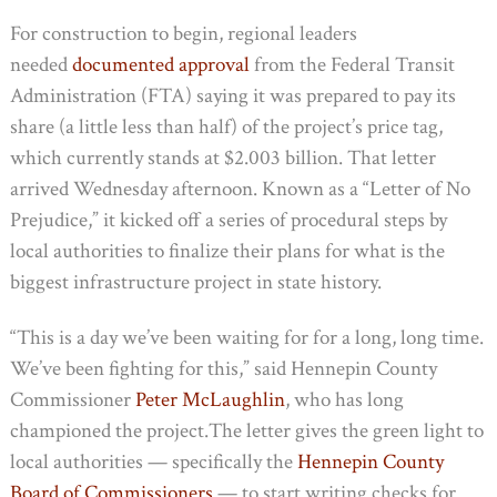
For construction to begin, regional leaders
needed
documented approval
from the Federal Transit
Administration (FTA) saying it was prepared to pay its
share (a little less than half) of the project’s price tag,
which currently stands at $2.003 billion. That letter
arrived Wednesday afternoon. Known as a “Letter of No
Prejudice,” it kicked off a series of procedural steps by
local authorities to finalize their plans for what is the
biggest infrastructure project in state history.
“This is a day we’ve been waiting for for a long, long time.
We’ve been fighting for this,” said Hennepin County
Commissioner
Peter McLaughlin
, who has long
championed the project.The letter gives the green light to
local authorities — specifically the
Hennepin County
Board of Commissioners
— to start writing checks for