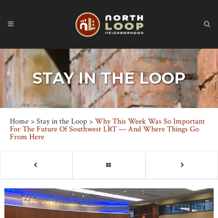
STAY IN THE LOOP
Home
>
Stay in the Loop
>
Why This Week Was So Important
For The Future Of Southwest LRT — And Where Things Go
From Here