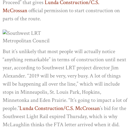
Proceed” that gives
Lunda Construction/C.S.
McCrossan
official permission to start construction on
parts of the route.
Metropolitan Council
But it’s unlikely that most people will actually notice
“anything remarkable” in terms of construction until next
year, according to Southwest LRT project director Jim
Alexander. “2019 will be very, very busy. A lot of things
will be happening all over the line,” which will include
stops in Minneapolis, St. Louis Park, Hopkins,
Minnetonka and Eden Prairie. “It’s going to impact a lot of
people.”
Lunda Construction/C.S. McCrossan
’s bid for the
Southwest Light Rail expired Thursday, which is why
McLaughlin thinks the FTA letter arrived when it did.