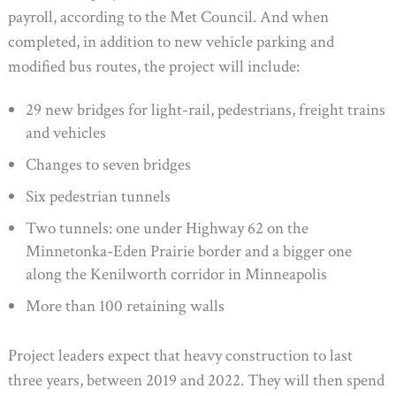
payroll, according to the Met Council. And when
completed, in addition to new vehicle parking and
modified bus routes, the project will include:
29 new bridges for light-rail, pedestrians, freight trains
and vehicles
Changes to seven bridges
Six pedestrian tunnels
Two tunnels: one under Highway 62 on the
Minnetonka-Eden Prairie border and a bigger one
along the Kenilworth corridor in Minneapolis
More than 100 retaining walls
Project leaders expect that heavy construction to last
three years, between 2019 and 2022. They will then spend