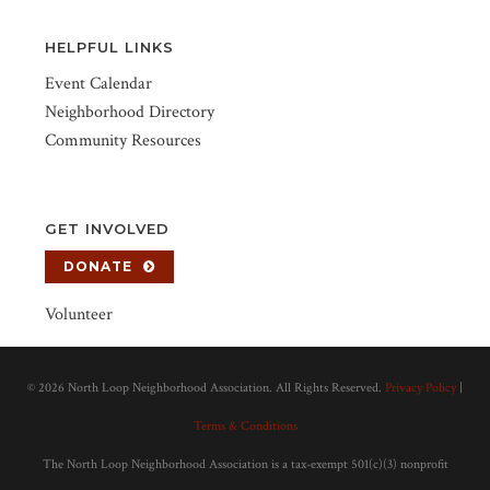
HELPFUL LINKS
Event Calendar
Neighborhood Directory
Community Resources
GET INVOLVED
DONATE
Volunteer
©
2026 North Loop Neighborhood Association. All Rights Reserved.
Privacy Policy
|
Terms & Conditions
The North Loop Neighborhood Association is a tax-exempt 501(c)(3) nonprofit