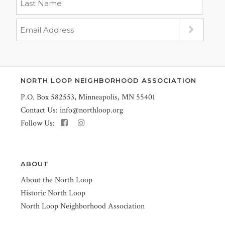
NORTH LOOP NEIGHBORHOOD ASSOCIATION
P.O. Box 582553, Minneapolis, MN 55401
Contact Us:
info@northloop.org
Follow Us:
ABOUT
About the North Loop
Historic North Loop
North Loop Neighborhood Association