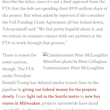
describe the letter, since it’s not a final approval from the
FTA that the feds are spending their $929 million share of
the project. But when asked by reporters if she considers
the Full Funding Grant Agreement all but locked down,
Tchourumoff said: “We feel pretty hopeful about it, and
we remain in constant contact with our partners at the
FTA to work through that process.”
There is reason for
MinnPost photo by Peter Callaghan
some caution,
Commissioner Peter McLaughlin
though. The FTA
under President
Donald Trump has delayed similar transit lines in the
pipeline by
giving out federal money for the projects
slowly
. From
light rail in the Seattle metro
to
new bus
routes in Milwaukee
, projects nationwide have faced