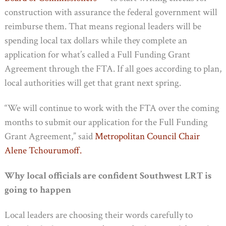
construction with assurance the federal government will
reimburse them. That means regional leaders will be
spending local tax dollars while they complete an
application for what’s called a Full Funding Grant
Agreement through the FTA. If all goes according to plan,
local authorities will get that grant next spring.
“We will continue to work with the FTA over the coming
months to submit our application for the Full Funding
Grant Agreement,” said
Metropolitan Council
Chair
Alene Tchourumoff.
Why local officials are confident Southwest LRT is
going to happen
Local leaders are choosing their words carefully to