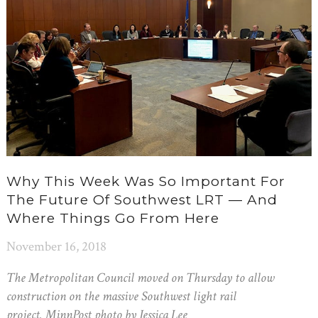
Why This Week Was So Important For
The Future Of Southwest LRT — And
Where Things Go From Here
November 16, 2018
The Metropolitan Council moved on Thursday to allow
construction on the massive Southwest light rail
project. MinnPost photo by Jessica Lee