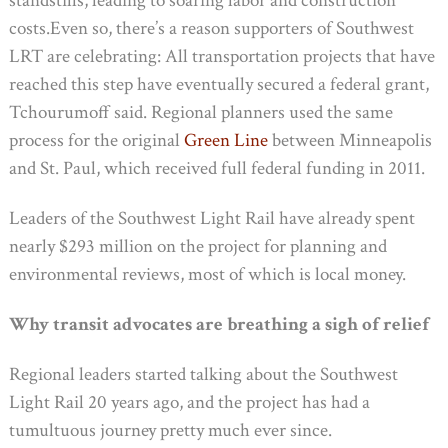
standstills, leading to soaring labor and construction
costs.Even so, there’s a reason supporters of Southwest
LRT are celebrating: All transportation projects that have
reached this step have eventually secured a federal grant,
Tchourumoff said. Regional planners used the same
process for the original
Green Line
between Minneapolis
and St. Paul, which received full federal funding in 2011.
Leaders of the Southwest Light Rail have already spent
nearly $293 million on the project for planning and
environmental reviews, most of which is local money.
Why transit advocates are breathing a sigh of relief
Regional leaders started talking about the Southwest
Light Rail 20 years ago, and the project has had a
tumultuous journey pretty much ever since.