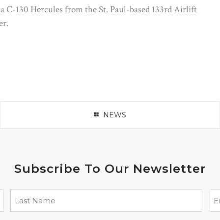
a C-130 Hercules from the St. Paul-based 133rd Airlift
er.
NEWS
Subscribe To Our Newsletter