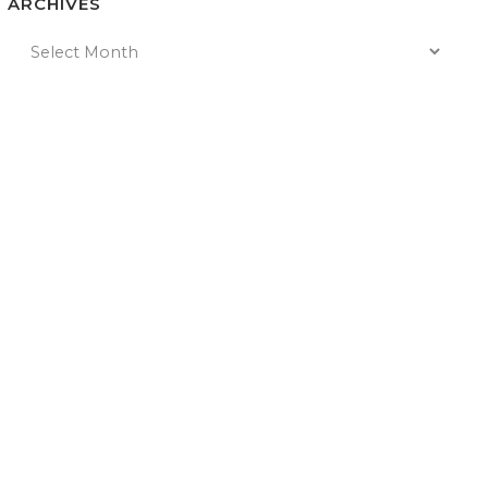
ARCHIVES