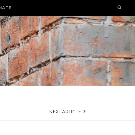
NATE
NEXT ARTICLE