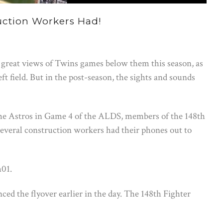
ction Workers Had!
great views of Twins games below them this season, as
ft field. But in the post-season, the sights and sounds
he Astros in Game 4 of the ALDS, members of the 148th
everal construction workers had their phones out to
m01.
d the flyover earlier in the day. The 148th Fighter