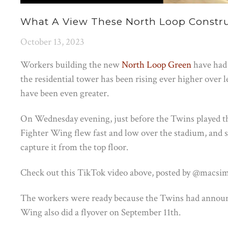
What A View These North Loop Constru
October 13, 2023
Workers building the new
North Loop Green
have had 
the residential tower has been rising ever higher over le
have been even greater.
On Wednesday evening, just before the Twins played t
Fighter Wing flew fast and low over the stadium, and s
capture it from the top floor.
Check out this TikTok video above, posted by @macsi
The workers were ready because the Twins had announce
Wing also did a flyover on September 11th.