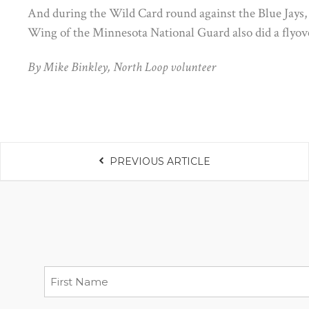
And during the Wild Card round against the Blue Jays, 
Wing of the Minnesota National Guard also did a flyov
By Mike Binkley, North Loop volunteer
PREVIOUS ARTICLE