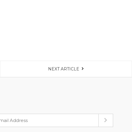
NEXT ARTICLE