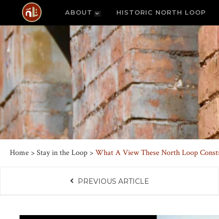
ABOUT
HISTORIC NORTH LOOP
Home
>
Stay in the Loop
>
What A View These North Loop Constr
PREVIOUS ARTICLE