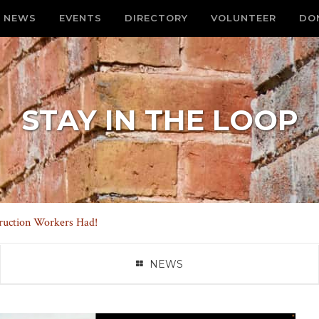
NEWS
EVENTS
DIRECTORY
VOLUNTEER
DO
STAY IN THE LOOP
uction Workers Had!
NEWS