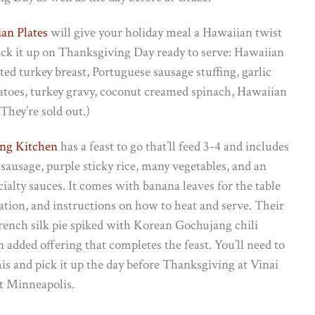
an Plates
will give your holiday meal a Hawaiian twist
pick it up on Thanksgiving Day ready to serve: Hawaiian
sted turkey breast, Portuguese sausage stuffing, garlic
toes, turkey gravy, coconut creamed spinach, Hawaiian
hey’re sold out.)
ng Kitchen
has a feast to go that’ll feed 3-4 and includes
, sausage, purple sticky rice, many vegetables, and an
cialty sauces. It comes with banana leaves for the table
ation, and instructions on how to heat and serve. Their
rench silk pie spiked with Korean Gochujang chili
 added offering that completes the feast. You’ll need to
is and pick it up the day before Thanksgiving at Vinai
t Minneapolis.