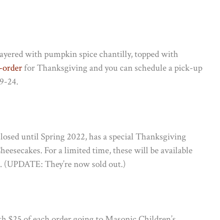
layered with pumpkin spice chantilly, topped with
e-order
for Thanksgiving and you can schedule a pick-up
9-24.
y closed until Spring 2022, has a special Thanksgiving
esecakes. For a limited time, these will be available
t. (UPDATE: They’re now sold out.)
th $25 of each order going to Masonic Children’s