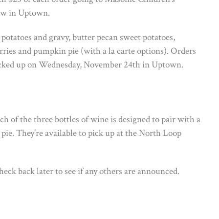
Cow in Uptown.
 potatoes and gravy, butter pecan sweet potatoes,
erries and pumpkin pie (with a la carte options). Orders
picked up on Wednesday, November 24th in Uptown.
h of the three bottles of wine is designed to pair with a
 pie. They’re available to pick up at the North Loop
check back later to see if any others are announced.