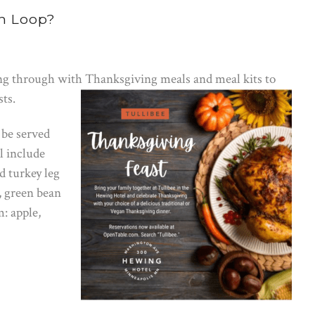
h Loop?
ng through with Thanksgiving meals and meal kits to
sts.
 be served
l include
d turkey leg
, green bean
m: apple,