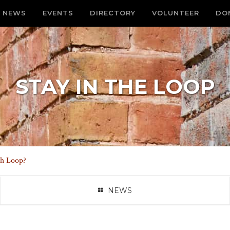
NEWS
EVENTS
DIRECTORY
VOLUNTEER
DO
STAY IN THE LOOP
th Loop?
NEWS