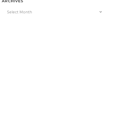
ARCHIVES