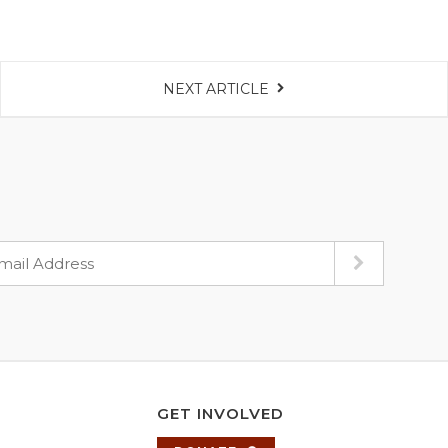
NEXT ARTICLE
GET INVOLVED