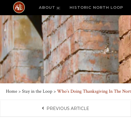
ABOUT
HISTORIC NORTH LOOP
Home
>
Stay in the Loop
>
Who’s Doing Thanksgiving In The Nor
PREVIOUS ARTICLE