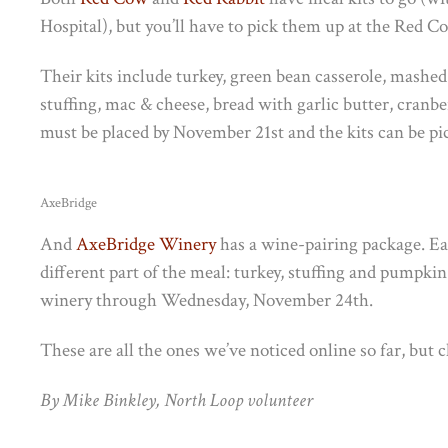
Hospital), but you’ll have to pick them up at the Red 
Their kits include turkey, green bean casserole, mashed
stuffing, mac & cheese, bread with garlic butter, cranb
must be placed by November 21st and the kits can be 
AxeBridge
And
AxeBridge Winery
has a wine-pairing package. Eac
different part of the meal: turkey, stuffing and pumpkin
winery through Wednesday, November 24th.
These are all the ones we’ve noticed online so far, but 
By Mike Binkley, North Loop volunteer