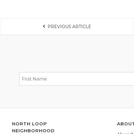
PREVIOUS ARTICLE
NORTH LOOP
ABOU
NEIGHBORHOOD