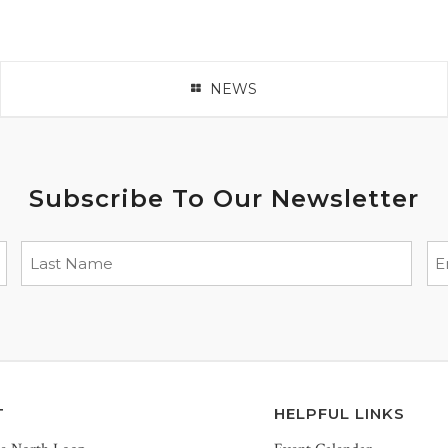
NEWS
Subscribe To Our Newsletter
T
HELPFUL LINKS