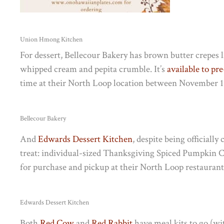
Union Hmong Kitchen
For dessert, Bellecour Bakery has b
rown butter crepes 
whipped cream and pepita crumble. It’s
available to pr
time at their North Loop location between November 1
Bellecour Bakery
And
Edwards Dessert Kitchen
, despite being officiall
treat: individual-sized Thanksgiving Spiced Pumpkin Che
for purchase and pickup at their North Loop restauran
Edwards Dessert Kitchen
Both
Red Cow
and
Red Rabbit
have meal kits to go (wi