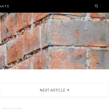
NATE
NEXT ARTICLE