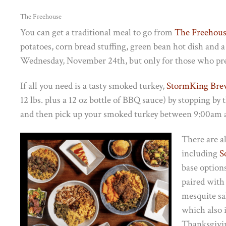
The Freehouse
You can get a traditional meal to go from
The Freehou
potatoes, corn bread stuffing, green bean hot dish and a 
Wednesday, November 24th, but only for those who pr
If all you need is a tasty smoked turkey,
StormKing Br
12 lbs. plus a 12 oz bottle of BBQ sauce) by stopping
and then pick up your smoked turkey between 9:00am
There are al
including
S
base option
paired with
mesquite sa
which also i
Thanksgivin