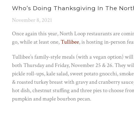
Who’s Doing Thanksgiving In The Nort
November 8, 2021
Once again this year, North Loop restaurants are comi
go, while at least one,
Tullibee
, is hosting in-person fea
Tullibee’s family-style meals (with a vegan option) will
both Thursday and Friday, November 25 & 26. They wil
pickle roll-ups, kale salad, sweet potato gnocchi, smoke
& roasted turkey breast with gravy and cranberry sauce
hot dish, chestnut stuffing and three pies to choose fro
pumpkin and maple bourbon pecan.