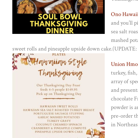
Ono Hawaii
and you’ll 
sea salt roa
mashed pota
sweet rolls and pineapple upside down cake.(UPDATE: T
Union Hmo
turkey, fish
array of spe
and present
chocolate F
powder is an
pre-order th
in Northeas