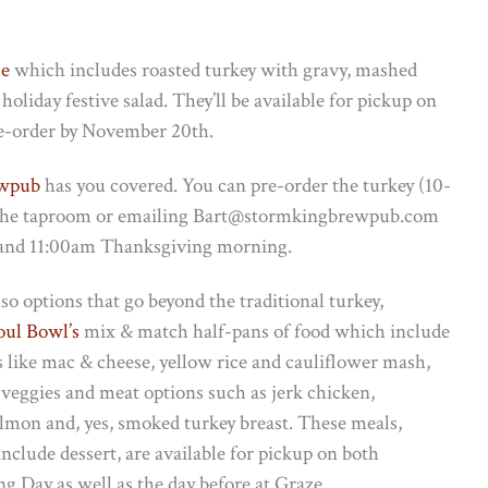
se
which includes roasted turkey with gravy, mashed
holiday festive salad. They’ll be available for pickup on
e-order by November 20th.
ewpub
has you covered. You can pre-order the turkey (10-
 by the taproom or emailing Bart@stormkingbrewpub.com
 and 11:00am Thanksgiving morning.
so options that go beyond the traditional turkey,
oul Bowl’s
mix & match half-pans of food which include
s like mac & cheese, yellow rice and cauliflower mash,
 veggies and meat options such as jerk chicken,
lmon and, yes, smoked turkey breast. These meals,
nclude dessert, are available for pickup on both
g Day as well as the day before at Graze.