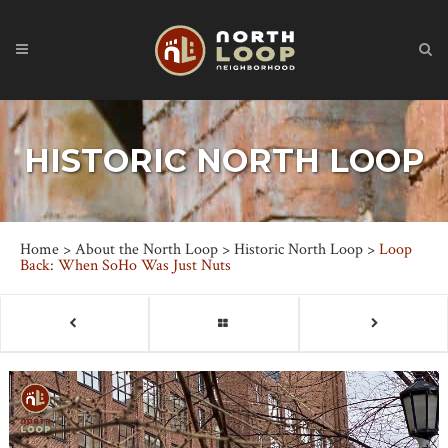
HISTORIC NORTH LOOP
Home
>
About the North Loop
>
Historic North Loop
>
Loop
Back: When SoHo Was Just Nuts