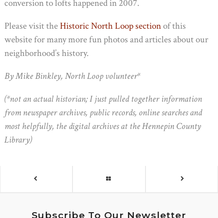
conversion to lofts happened in 2007.
Please visit the
Historic North Loop section
of this
website for many more fun photos and articles about our
neighborhood’s history.
By Mike Binkley, North Loop volunteer*
(*not an actual historian; I just pulled together information
from newspaper archives, public records, online searches and
most helpfully, the digital archives at the Hennepin County
Library)
Subscribe To Our Newsletter