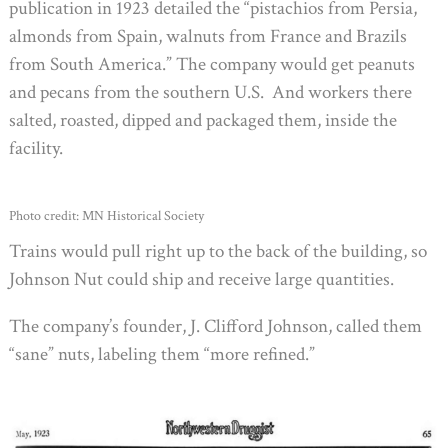
publication in 1923 detailed the “pistachios from Persia,
almonds from Spain, walnuts from France and Brazils
from South America.” The company would get peanuts
and pecans from the southern U.S. And workers there
salted, roasted, dipped and packaged them, inside the
facility.
Photo credit: MN Historical Society
Trains would pull right up to the back of the building, so
Johnson Nut could ship and receive large quantities.
The company’s founder, J. Clifford Johnson, called them
“sane” nuts, labeling them “more refined.”