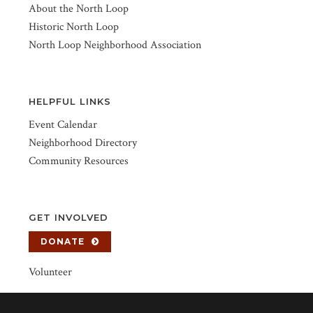
About the North Loop
Historic North Loop
North Loop Neighborhood Association
HELPFUL LINKS
Event Calendar
Neighborhood Directory
Community Resources
GET INVOLVED
DONATE
Volunteer