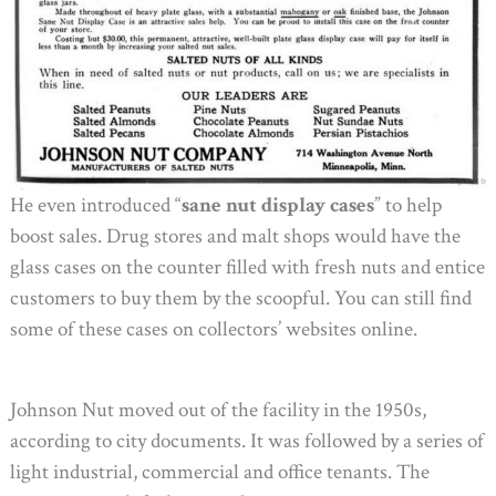
He even introduced “
sane nut display cases
” to help
boost sales. Drug stores and malt shops would have the
glass cases on the counter filled with fresh nuts and entice
customers to buy them by the scoopful. You can still find
some of these cases on collectors’ websites online.
Johnson Nut moved out of the facility in the 1950s,
according to city documents. It was followed by a series of
light industrial, commercial and office tenants. The