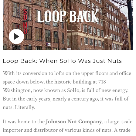
Loop Back: When SoHo Was Just Nuts
With its conversion to lofts on the upper floors and office
space down below, the historic building at 718
Washington, now known as SoHo, is full of new energy.
But in the early years, nearly a century ago, it was full of
nuts. Literally.
It was home to the
Johnson Nut Company
, a large-scale
importer and distributor of various kinds of nuts. A trade