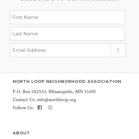
NORTH LOOP NEIGHBORHOOD ASSOCIATION
P.O. Box 582553, Minneapolis, MN 55401
Contact Us:
info@northloop.org
Follow Us:
ABOUT