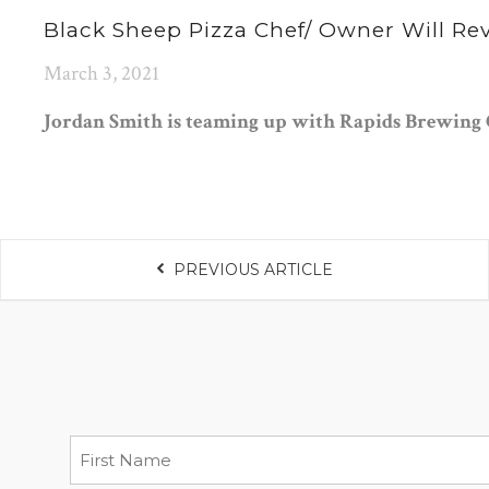
Black Sheep Pizza Chef/ Owner Will Re
March 3, 2021
Jordan Smith is teaming up with Rapids Brewing 
PREVIOUS ARTICLE