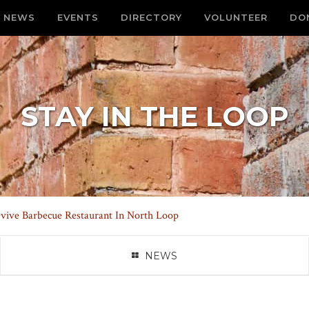
NEWS
EVENTS
DIRECTORY
VOLUNTEER
DO
STAY IN THE LOOP
vive Barbecue Restaurant In North Loop
NEWS