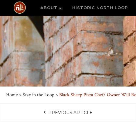
ABOUT
HISTORIC NORTH LOOP
Home
>
Stay in the Loop
>
Black Sheep Pizza Chef/ Owner Will Re
PREVIOUS ARTICLE