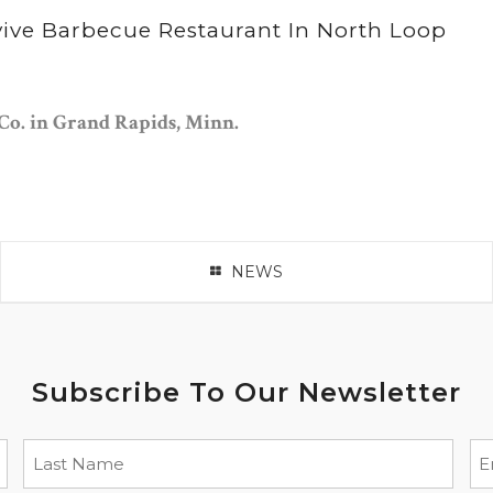
vive Barbecue Restaurant In North Loop
Co. in Grand Rapids, Minn.
NEWS
Subscribe To Our Newsletter