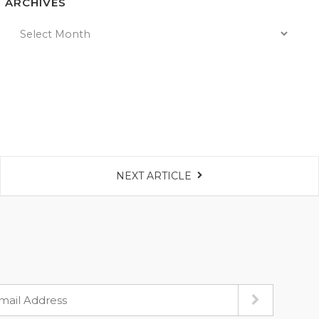
ARCHIVES
NEXT ARTICLE