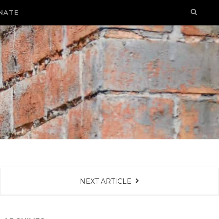
NATE
NEXT ARTICLE