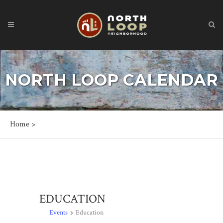
NORTH LOOP CALENDAR
Home
>
EDUCATION
Events
Education