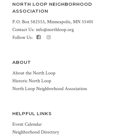
NORTH LOOP NEIGHBORHOOD
ASSOCIATION
P.O. Box 582553, Minneapolis, MN 55401
Contact Us:
info@northloop.org
Follow Us:
ABOUT
About the North Loop
Historic North Loop
North Loop Neighborhood Association
HELPFUL LINKS
Event Calendar
Neighborhood Directory