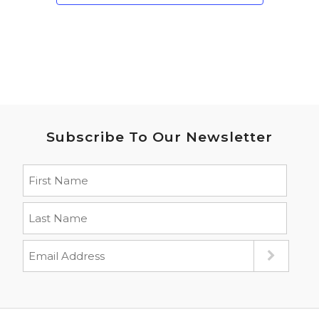
Subscribe To Our Newsletter