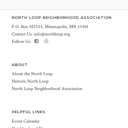
NORTH LOOP NEIGHBORHOOD ASSOCIATION
P.O. Box 582553, Minneapolis, MN 55401
Contact Us:
info@northloop.org
Follow Us:
ABOUT
About the North Loop
Historic North Loop
North Loop Neighborhood Association
HELPFUL LINKS
Event Calendar