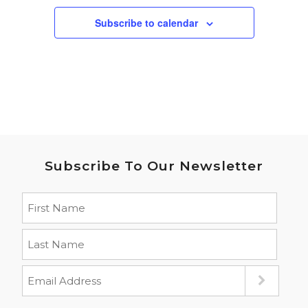
Subscribe to calendar
Subscribe To Our Newsletter