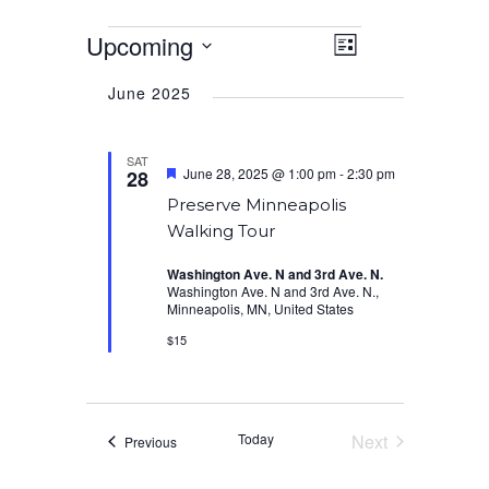
Events
Upcoming
Event
Views
List
Views
Select
Navigation
Navigation
June 2025
date.
SAT
Featured
June 28, 2025 @ 1:00 pm
-
2:30 pm
28
Preserve Minneapolis
Walking Tour
Washington Ave. N and 3rd Ave. N.
Washington Ave. N and 3rd Ave. N.,
Minneapolis, MN, United States
$15
Today
Next
Events
Previous
Events