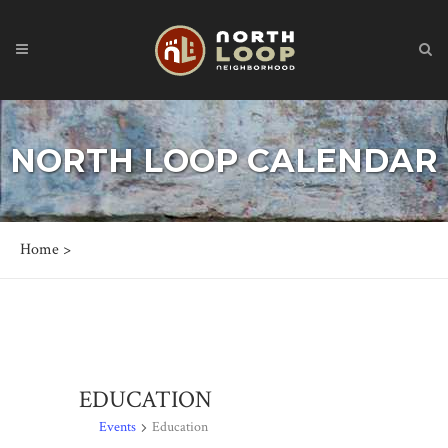
NORTH LOOP CALENDAR
Home
>
EDUCATION
Events
Education