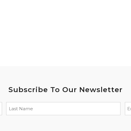
Subscribe To Our Newsletter