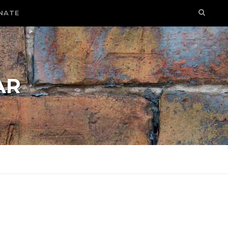
NATE
AR