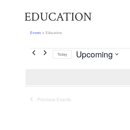
EDUCATION
Events
Education
Upcoming
Events
Today
Select
date.
Previous
Events