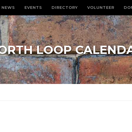
NEWS
EVENTS
DIRECTORY
VOLUNTEER
DO
ORTH LOOP CALEND