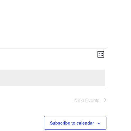
Event
Views
List
Views
Navigati
Navigation
Next
Events
Subscribe to calendar