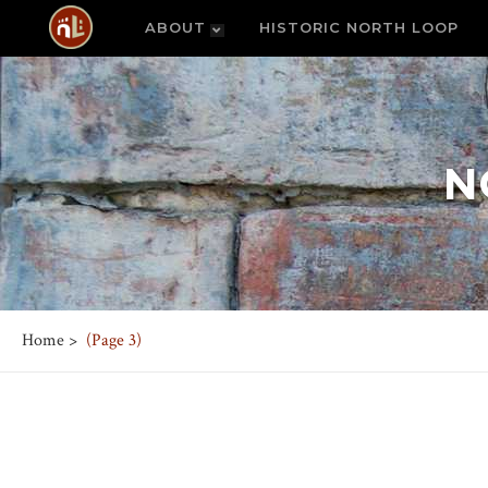
ABOUT
HISTORIC NORTH LOOP
N
Home
>
(Page 3)