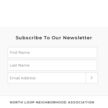
Subscribe To Our Newsletter
NORTH LOOP NEIGHBORHOOD ASSOCIATION