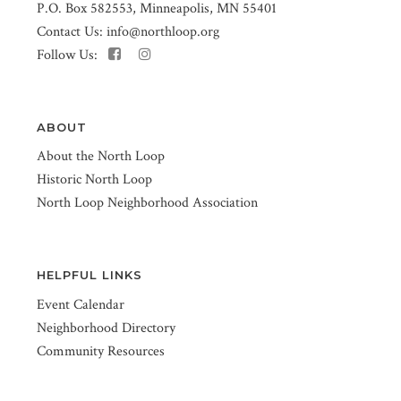
P.O. Box 582553, Minneapolis, MN 55401
Contact Us:
info@northloop.org
Follow Us:
ABOUT
About the North Loop
Historic North Loop
North Loop Neighborhood Association
HELPFUL LINKS
Event Calendar
Neighborhood Directory
Community Resources