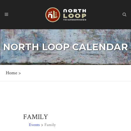
NORTH LOOP CALENDAR
Home
>
FAMILY
Events
Family