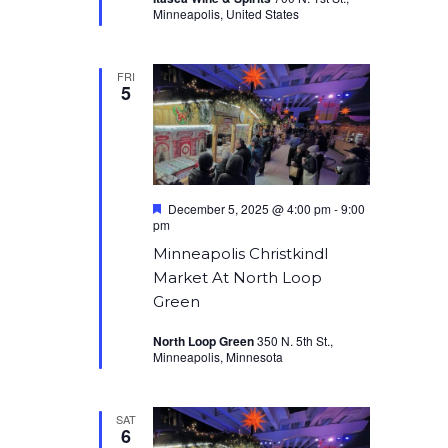
Minneapolis, United States
FRI
5
Featured
December 5, 2025 @ 4:00 pm
-
9:00
pm
Minneapolis Christkindl
Market At North Loop
Green
North Loop Green
350 N. 5th St.,
Minneapolis, Minnesota
SAT
6