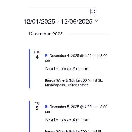
Event
Events
Views
List
Views
12/01/2025
 - 
12/06/2025
Navigation
Navigation
Select
December 2025
date.
THU
Featured
December 4, 2025 @ 4:00 pm
-
8:00
4
pm
North Loop Art Fair
Itasca Wine & Spirits
700 N. 1st St.,
Minneapolis, United States
FRI
Featured
December 5, 2025 @ 4:00 pm
-
8:00
5
pm
North Loop Art Fair
Itasca Wine & Spirits
700 N. 1st St.,