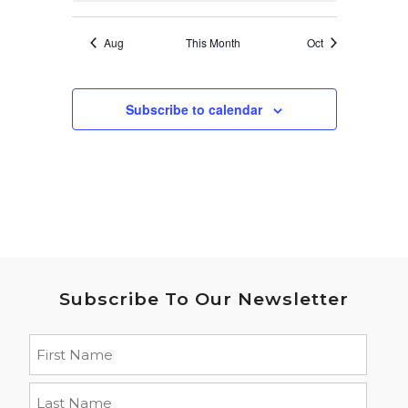
Aug
This Month
Oct
Subscribe to calendar
Subscribe To Our Newsletter