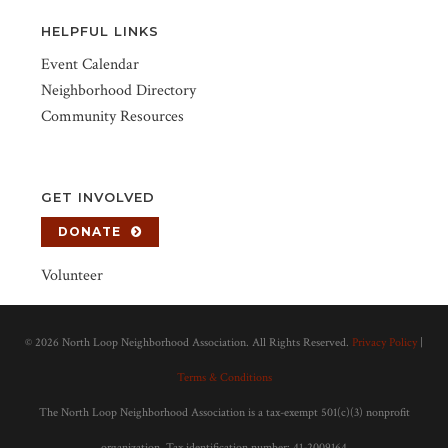
HELPFUL LINKS
Event Calendar
Neighborhood Directory
Community Resources
GET INVOLVED
DONATE
Volunteer
©
2026 North Loop Neighborhood Association. All Rights Reserved.
Privacy Policy
|
Terms & Conditions
The North Loop Neighborhood Association is a tax-exempt 501(c)(3) nonprofit
organization. Tax identification number: 41-2009164