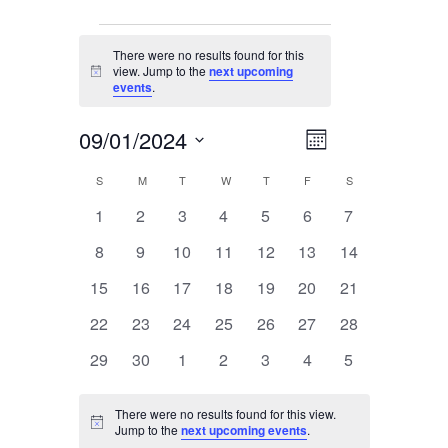
Events
There were no results found for this
view. Jump to the
next upcoming
Notice
events
.
09/01/2024
Event
Views
Month
Views
Select
Navigation
Navigation
S
SUNDAY
M
MONDAY
T
TUESDAY
W
WEDNESDAY
T
THURSDAY
F
FRIDAY
S
SATURDAY
Calendar
date.
0
0
0
0
0
0
0
1
2
3
4
5
6
7
Of
events
events
events
events
events
events
events
Events
0
0
0
0
0
0
0
8
9
10
11
12
13
14
events
events
events
events
events
events
events
0
0
0
0
0
0
0
15
16
17
18
19
20
21
events
events
events
events
events
events
events
0
0
0
0
0
0
0
22
23
24
25
26
27
28
events
events
events
events
events
events
events
0
0
0
0
0
0
0
29
30
1
2
3
4
5
events
events
events
events
events
events
events
There were no results found for this view.
Notice
Jump to the
next upcoming events
.