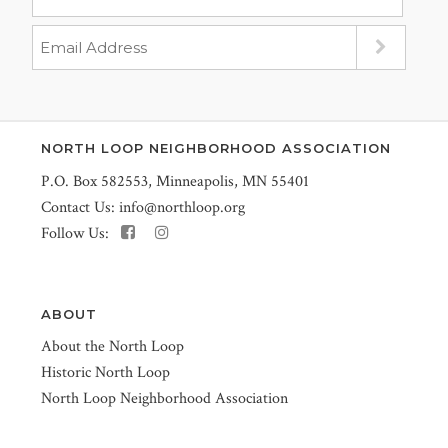
NORTH LOOP NEIGHBORHOOD ASSOCIATION
P.O. Box 582553, Minneapolis, MN 55401
Contact Us:
info@northloop.org
Follow Us:
ABOUT
About the North Loop
Historic North Loop
North Loop Neighborhood Association