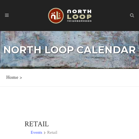
NORTH LOOP CALENDAR
Home
>
RETAIL
Events
Retail