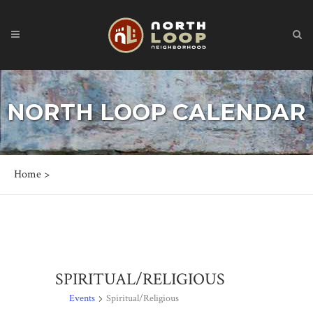
NORTH LOOP CALENDAR
Home
>
SPIRITUAL/RELIGIOUS
Events
Spiritual/Religious