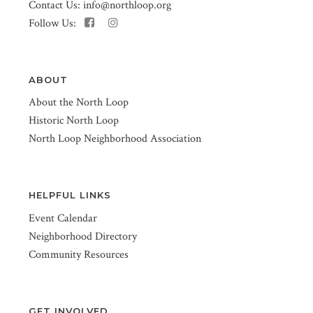
Contact Us:
info@northloop.org
Follow Us:
ABOUT
About the North Loop
Historic North Loop
North Loop Neighborhood Association
HELPFUL LINKS
Event Calendar
Neighborhood Directory
Community Resources
GET INVOLVED