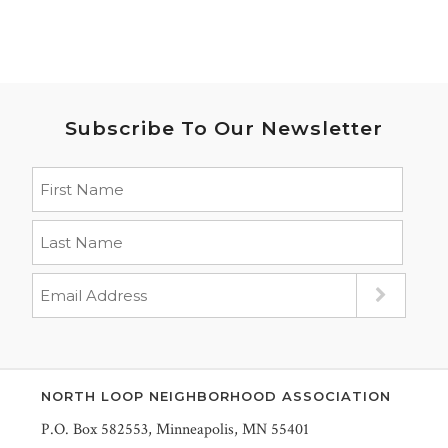
Subscribe To Our Newsletter
NORTH LOOP NEIGHBORHOOD ASSOCIATION
P.O. Box 582553, Minneapolis, MN 55401