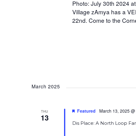
Photo: July 30th 2024 at
Village zAmya has a VER
22nd. Come to the Corne
March 2025
Featured
March 13, 2025 @
THU
13
Dis Place: A North Loop Fa