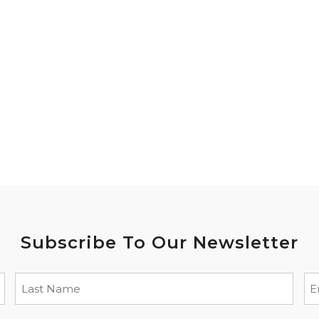
Subscribe To Our Newsletter