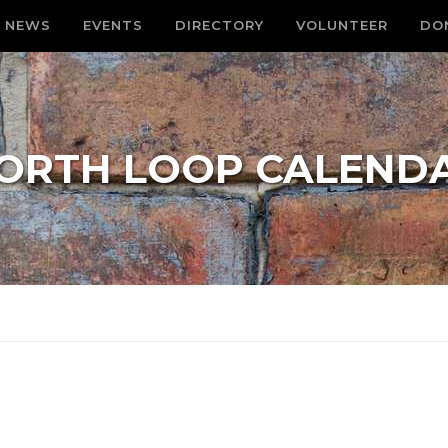
NEWS
EVENTS
DIRECTORY
VOLUNTEER
DO
ORTH LOOP CALEND