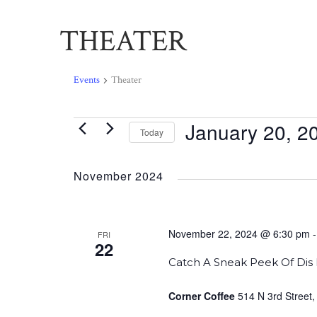
THEATER
Events
Theater
January 20, 2
Events
Today
Select
date.
November 2024
November 22, 2024 @ 6:30 pm
FRI
22
Catch A Sneak Peek Of Dis 
Corner Coffee
514 N 3rd Street,