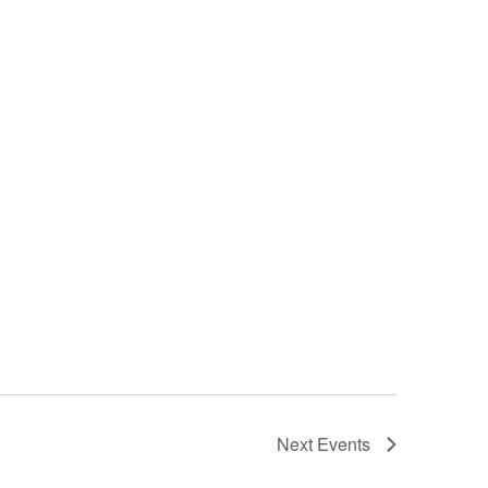
Next
Events