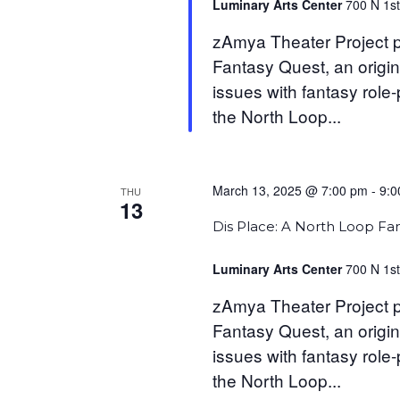
Luminary Arts Center
700 N 1st
zAmya Theater Project p
Fantasy Quest, an origin
issues with fantasy role
the North Loop...
March 13, 2025 @ 7:00 pm
-
9:0
THU
13
Dis Place: A North Loop Fa
Luminary Arts Center
700 N 1st
zAmya Theater Project p
Fantasy Quest, an origin
issues with fantasy role
the North Loop...