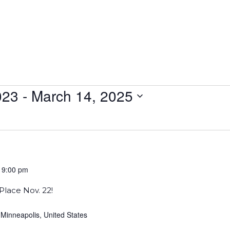
023
 - 
March 14, 2025
-
9:00 pm
Place Nov. 22!
 Minneapolis, United States