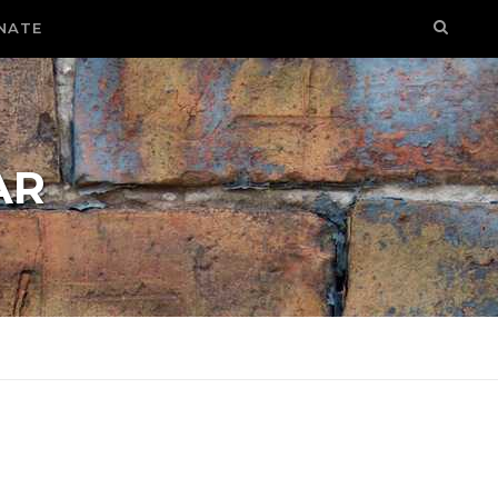
NATE
AR