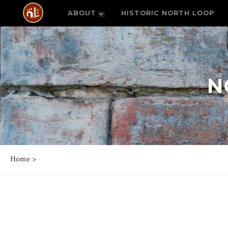
ABOUT
HISTORIC NORTH LOOP
N
Home
>