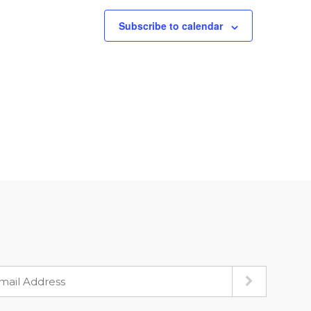
Subscribe to calendar