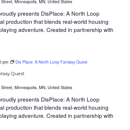
 Street, Minneapolis, MN, United States
roudly presents DisPlace: A North Loop
al production that blends real-world housing
-playing adventure. Created in partnership with
0 pm
Dis Place: A North Loop Fantasy Quest
ntasy Quest
 Street, Minneapolis, MN, United States
roudly presents DisPlace: A North Loop
al production that blends real-world housing
-playing adventure. Created in partnership with