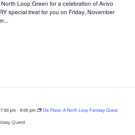
 North Loop Green for a celebration of Avivo
Y special treat for you on Friday, November
r...
 7:00 pm
-
9:00 pm
Dis Place: A North Loop Fantasy Quest
ntasy Quest