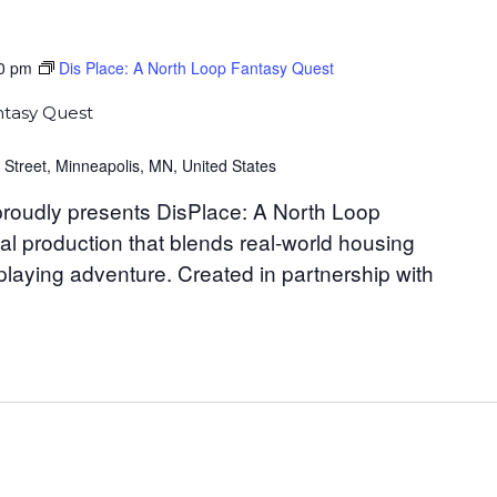
0 pm
Dis Place: A North Loop Fantasy Quest
ntasy Quest
 Street, Minneapolis, MN, United States
roudly presents DisPlace: A North Loop
al production that blends real-world housing
-playing adventure. Created in partnership with