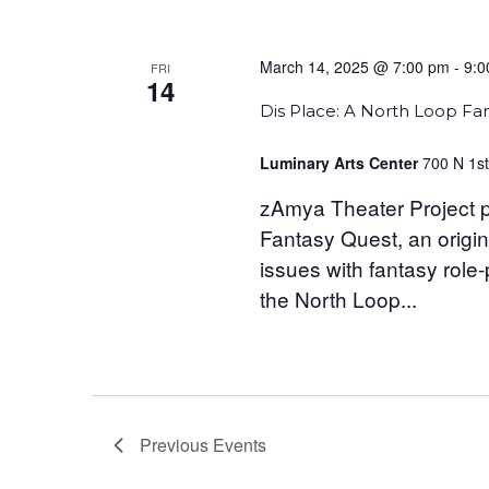
March 14, 2025 @ 7:00 pm
-
9:0
FRI
14
Dis Place: A North Loop Fa
Luminary Arts Center
700 N 1st
zAmya Theater Project p
Fantasy Quest, an origin
issues with fantasy role
the North Loop...
Previous
Events