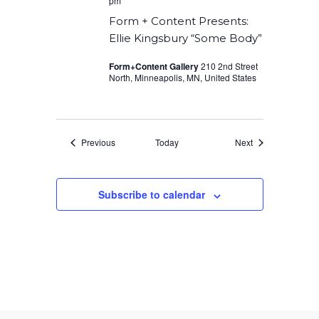
pm
Form + Content Presents:
Ellie Kingsbury “Some Body”
Form+Content Gallery
210 2nd Street
North, Minneapolis, MN, United States
Events
Events
Previous
Today
Next
Subscribe to calendar