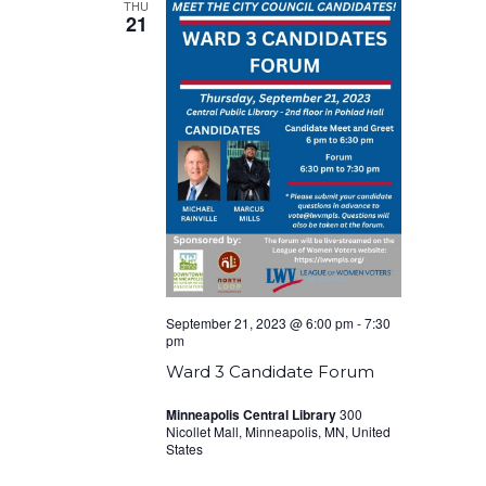
THU
21
September 21, 2023 @ 6:00 pm
-
7:30
pm
Ward 3 Candidate Forum
Minneapolis Central Library
300
Nicollet Mall, Minneapolis, MN, United
States