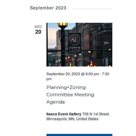
Select
September 2023
date.
WED
20
September 20, 2023 @ 6:00 pm
-
7:30
pm
Planning+Zoning
Committee Meeting:
Agenda
Itasca Event Gallery
706 N 1st Street,
Minneapolis, MN, United States