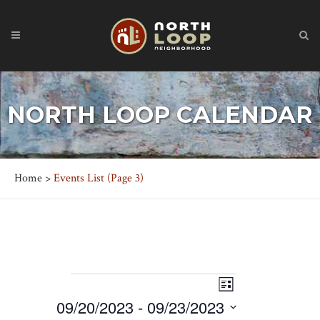
NORTH LOOP CALENDAR
Home
>
Events List
(Page 3)
EVENTS
Event
Views
List
Views
09/20/2023
 - 
09/23/2023
Navigation
Navigation