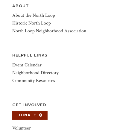
ABOUT
About the North Loop
Historic North Loop
North Loop Neighborhood Association
HELPFUL LINKS
Event Calendar
Neighborhood Directory
Community Resources
GET INVOLVED
DONATE
Volunteer