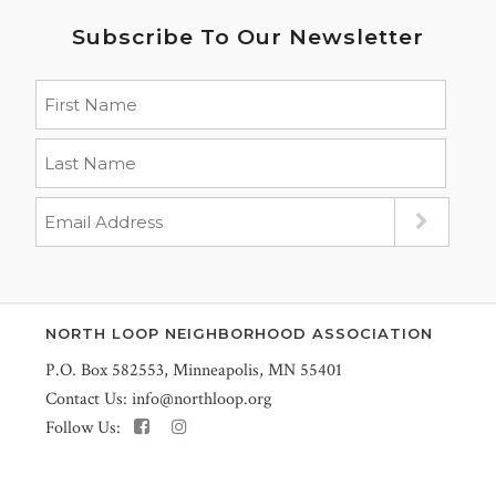
Subscribe To Our Newsletter
NORTH LOOP NEIGHBORHOOD ASSOCIATION
P.O. Box 582553, Minneapolis, MN 55401
Contact Us:
info@northloop.org
Follow Us: