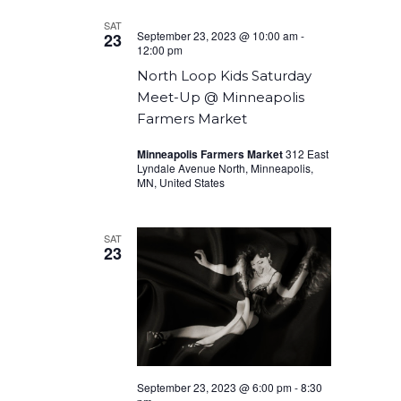
SAT
September 23, 2023 @ 10:00 am
-
23
12:00 pm
North Loop Kids Saturday
Meet-Up @ Minneapolis
Farmers Market
Minneapolis Farmers Market
312 East
Lyndale Avenue North, Minneapolis,
MN, United States
SAT
23
September 23, 2023 @ 6:00 pm
-
8:30