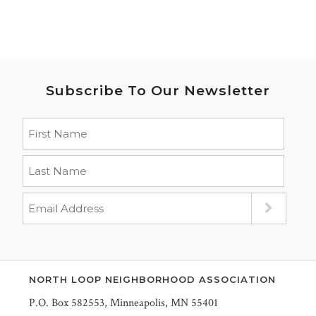
Subscribe To Our Newsletter
NORTH LOOP NEIGHBORHOOD ASSOCIATION
P.O. Box 582553, Minneapolis, MN 55401