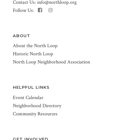
Contact Us:
info@northloop.org
Follow Us:
ABOUT
About the North Loop
Historic North Loop
North Loop Neighborhood Association
HELPFUL LINKS
Event Calendar
Neighborhood Directory
Community Resources
GET INVOLVED