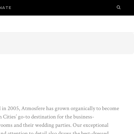
NATE
 in 2005, Atmosfere has grown organically to become
 Cities’ go-to destination for the business-
rooms and their wedding parties. Our exceptional
and attention to detail also draws the best-dressed