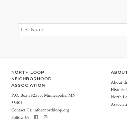
NORTH LOOP
ABOU
NEIGHBORHOOD
About t
ASSOCIATION
Historic
P.O. Box 582553, Minneapolis, MN
North L
55401
Associat
Contact Us:
info@northloop.org
Follow Us: