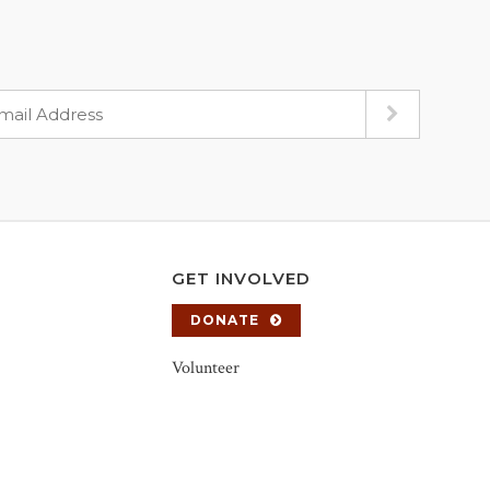
GET INVOLVED
DONATE
Volunteer