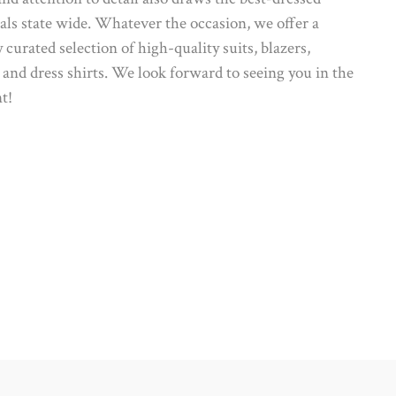
als state wide. Whatever the occasion, we offer a
y curated selection of high-quality suits, blazers,
 and dress shirts. We look forward to seeing you in the
t!