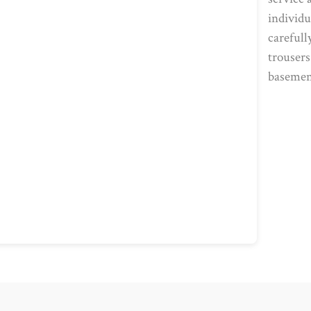
individu
carefull
trousers
basemen