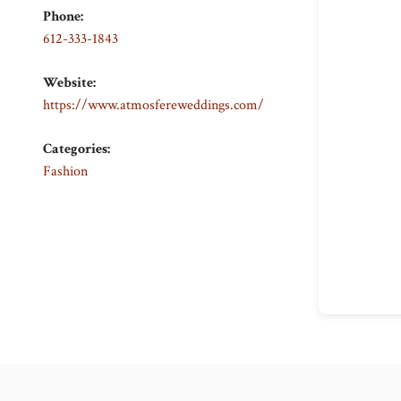
Phone:
612-333-1843
Website:
https://www.atmosfereweddings.com/
Categories:
Fashion