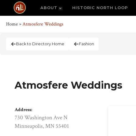
ABOUT
HISTORIC NORTH LOOP
Home
»
Atmosfere Weddings
Back to Directory Home
Fashion
Atmosfere Weddings
Address:
730 Washington Ave N
Minneapolis, MN 55401