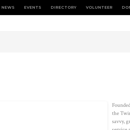
NEWS
EVENTS
DIRECTORY
VOLUNTEER
DO
Founded
the Twin
savvy, g
service 