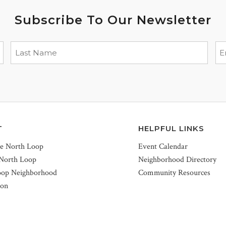
Subscribe To Our Newsletter
T
HELPFUL LINKS
he North Loop
Event Calendar
 North Loop
Neighborhood Directory
oop Neighborhood
Community Resources
ion