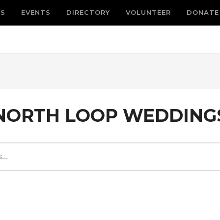
S
EVENTS
DIRECTORY
VOLUNTEER
DONATE
NORTH LOOP WEDDING