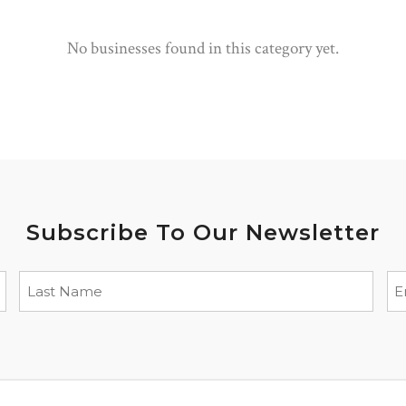
No businesses found in this category yet.
Subscribe To Our Newsletter