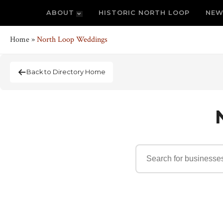
ABOUT
HISTORIC NORTH LOOP
NEW
Home
»
North Loop Weddings
Back to Directory Home