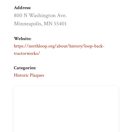
Address:
800 N Washington Ave.
Minneapolis, MN 55401
Website:
https://northloop.org/about/history/loop-back-
tractorworks/
Categories:
Historic Plaques