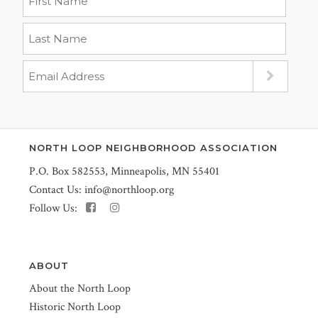
NORTH LOOP NEIGHBORHOOD ASSOCIATION
P.O. Box 582553, Minneapolis, MN 55401
Contact Us:
info@northloop.org
Follow Us:
ABOUT
About the North Loop
Historic North Loop