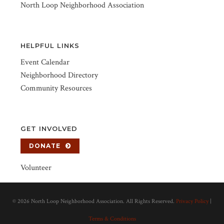
North Loop Neighborhood Association
HELPFUL LINKS
Event Calendar
Neighborhood Directory
Community Resources
GET INVOLVED
DONATE
Volunteer
©
2026 North Loop Neighborhood Association. All Rights Reserved.
Privacy Policy
|
Terms & Conditions