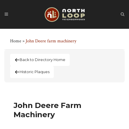
Home
»
John Deere farm machinery
Back to Directory Home
Historic Plaques
John Deere Farm
Machinery