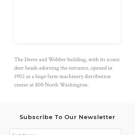
The Deere and Webber building, with its iconic
deer heads adorning the entrance, opened in
1902 as a huge farm machinery distribution
center at 800 North Washington.
Subscribe To Our Newsletter