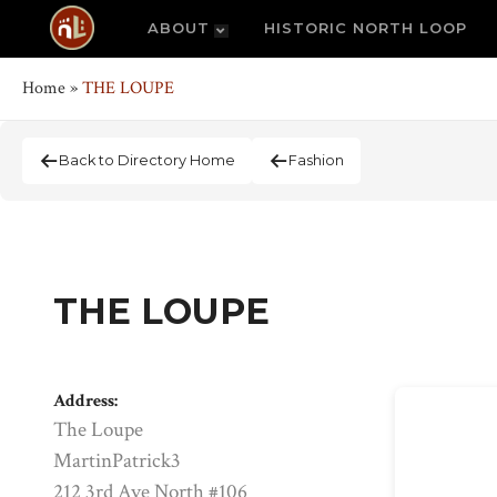
ABOUT
HISTORIC NORTH LOOP
Home
»
THE LOUPE
Back to Directory Home
Fashion
THE LOUPE
Address:
The Loupe
MartinPatrick3
212 3rd Ave North #106