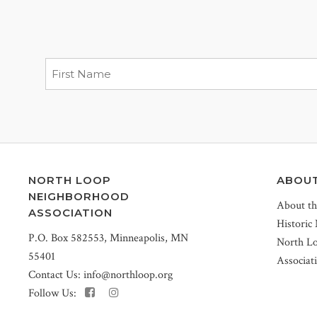
NORTH LOOP
ABOU
NEIGHBORHOOD
About t
ASSOCIATION
Historic
P.O. Box 582553, Minneapolis, MN
North L
55401
Associat
Contact Us:
info@northloop.org
Follow Us: