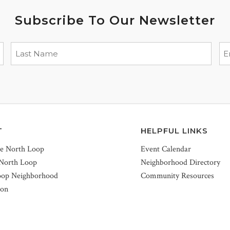
Subscribe To Our Newsletter
T
HELPFUL LINKS
he North Loop
Event Calendar
 North Loop
Neighborhood Directory
oop Neighborhood
Community Resources
ion