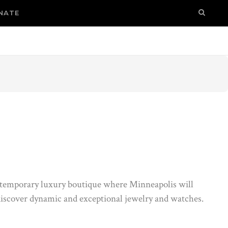
NATE
temporary luxury boutique where Minneapolis will
iscover dynamic and exceptional jewelry and watches.