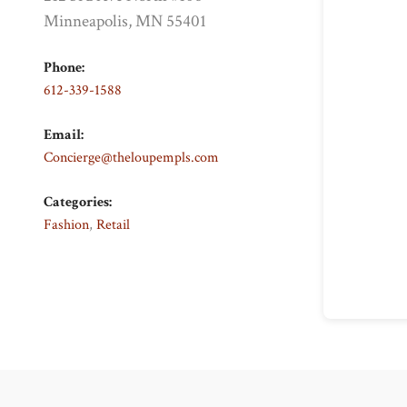
Minneapolis, MN 55401
Phone:
612-339-1588
Email:
Concierge@theloupempls.com
Categories:
Fashion
,
Retail