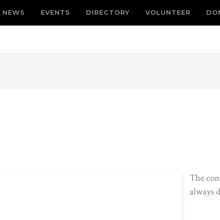
NEWS
EVENTS
DIRECTORY
VOLUNTEER
DO
The con
always d