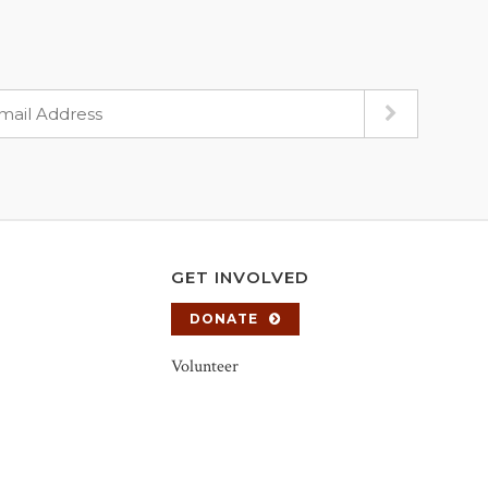
GET INVOLVED
DONATE
Volunteer