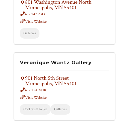
801 Washington Avenue North
Minneapolis, MN 55401
612.747.2313
Visit Website
Galleries
Veronique Wantz Gallery
901 North 5th Street
Minneapolis, MN 55401
612.254.2838
Visit Website
Cool Stuff to See
Galleries