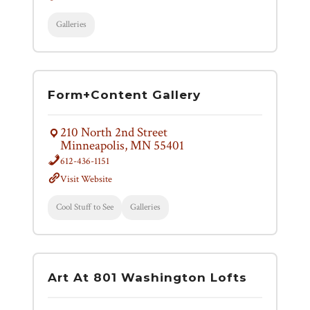
Galleries
Form+Content Gallery
210 North 2nd Street
Minneapolis, MN 55401
612-436-1151
Visit Website
Cool Stuff to See
Galleries
Art At 801 Washington Lofts