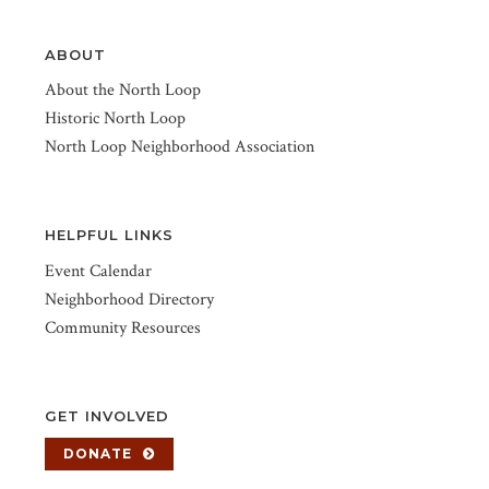
ABOUT
About the North Loop
Historic North Loop
North Loop Neighborhood Association
HELPFUL LINKS
Event Calendar
Neighborhood Directory
Community Resources
GET INVOLVED
DONATE