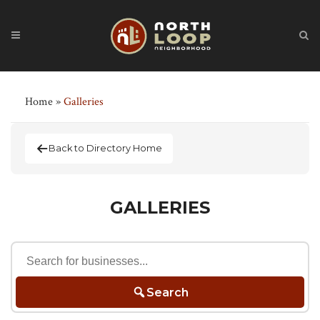
Home
»
Galleries
Back to Directory Home
GALLERIES
Search