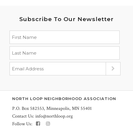
Subscribe To Our Newsletter
NORTH LOOP NEIGHBORHOOD ASSOCIATION
P.O. Box 582553, Minneapolis, MN 55401
Contact Us:
info@northloop.org
Follow Us: