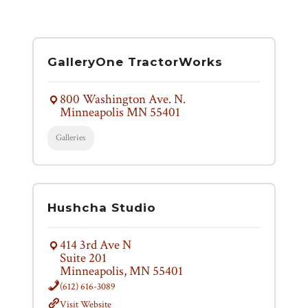
GalleryOne TractorWorks
800 Washington Ave. N.
Minneapolis MN 55401
Galleries
Hushcha Studio
414 3rd Ave N
Suite 201
Minneapolis, MN 55401
(612) 616-3089
Visit Website