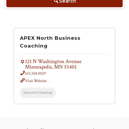
Search
APEX North Business
Coaching
121 N Washington Avenue
Minneapolis, MN 55401
612.504.0129
Visit Website
Executive Coaching