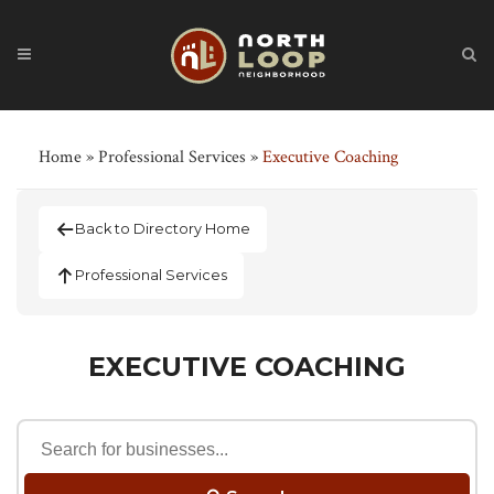
Home
»
Professional Services
»
Executive Coaching
Back to Directory Home
Professional Services
EXECUTIVE COACHING