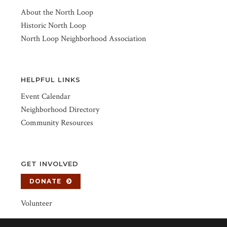
About the North Loop
Historic North Loop
North Loop Neighborhood Association
HELPFUL LINKS
Event Calendar
Neighborhood Directory
Community Resources
GET INVOLVED
DONATE
Volunteer