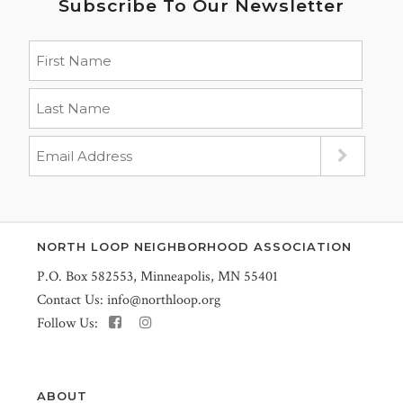
Subscribe To Our Newsletter
NORTH LOOP NEIGHBORHOOD ASSOCIATION
P.O. Box 582553, Minneapolis, MN 55401
Contact Us:
info@northloop.org
Follow Us:
ABOUT