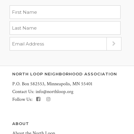
NORTH LOOP NEIGHBORHOOD ASSOCIATION
P.O. Box 582553, Minneapolis, MN 55401
Contact Us:
info@northloop.org
Follow Us:
ABOUT
About the North Loop