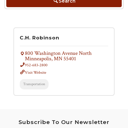
Search
C.H. Robinson
800 Washington Avenue North
Minneapolis, MN 55401
952-683-2800
Visit Website
Transportation
Subscribe To Our Newsletter