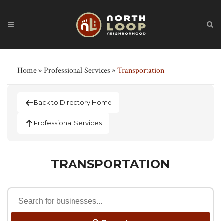
Home
»
Professional Services
»
Transportation
Back to Directory Home
Professional Services
TRANSPORTATION