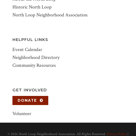
Historic North Loop
North Loop Neighborhood Association
HELPFUL LINKS
Event Calendar
Neighborhood Directory
Community Resources
GET INVOLVED
DONATE
Volunteer
©
2026 North Loop Neighborhood Association. All Rights Reserved.
Privacy Policy
|