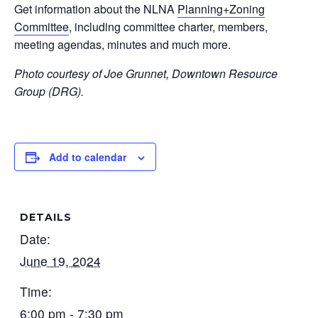
Get information about the NLNA
Planning+Zoning
Committee
, including committee charter, members,
meeting agendas, minutes and much more.
Photo courtesy of Joe Grunnet, Downtown Resource
Group (DRG).
Add to calendar
DETAILS
Date:
June 19, 2024
Time:
6:00 pm - 7:30 pm