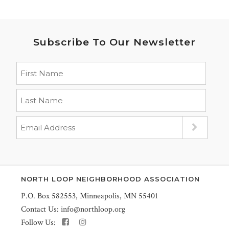
Subscribe To Our Newsletter
NORTH LOOP NEIGHBORHOOD ASSOCIATION
P.O. Box 582553, Minneapolis, MN 55401
Contact Us:
info@northloop.org
Follow Us: