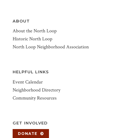
ABOUT
About the North Loop
Historic North Loop
North Loop Neighborhood Association
HELPFUL LINKS
Event Calendar
Neighborhood Directory
Community Resources
GET INVOLVED
DONATE