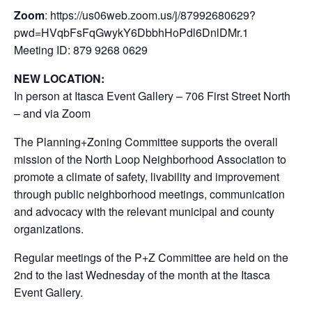
Zoom
: https://us06web.zoom.us/j/87992680629?
pwd=HVqbFsFqGwykY6DbbhHoPdl6DnlDMr.1
Meeting ID: 879 9268 0629
NEW LOCATION:
In person at Itasca Event Gallery – 706 First Street North
– and via Zoom
The Planning+Zoning Committee supports the overall
mission of the North Loop Neighborhood Association to
promote a climate of safety, livability and improvement
through public neighborhood meetings, communication
and advocacy with the relevant municipal and county
organizations.
Regular meetings of the P+Z Committee are held on the
2nd to the last Wednesday of the month at the Itasca
Event Gallery.