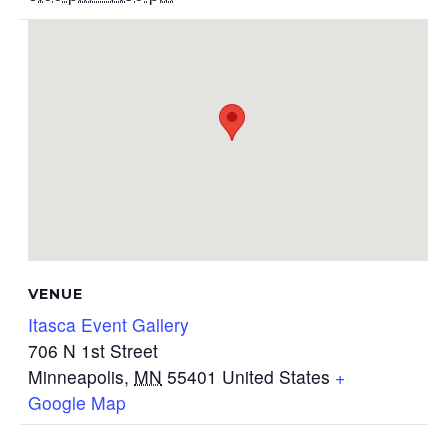
VENUE
Itasca Event Gallery
706 N 1st Street
Minneapolis
,
MN
55401
United States
+
Google Map