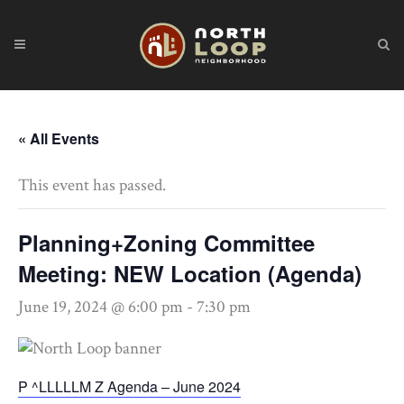
« All Events
This event has passed.
Planning+Zoning Committee
Meeting: NEW Location (Agenda)
June 19, 2024 @ 6:00 pm
-
7:30 pm
P ^LLLLLM Z Agenda – June 2024